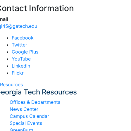
ontact Information
mail
qi45@gatech.edu
Facebook
Twitter
Google Plus
YouTube
LinkedIn
Flickr
Resources
eorgia Tech Resources
Offices & Departments
News Center
Campus Calendar
Special Events
GreenBuzz