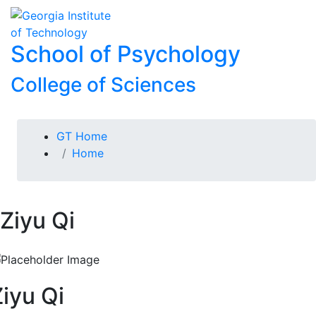
Skip To Keyboard Navigation
Skip to
To
content
School of Psychology
College of Sciences
You are here:
GT Home
Home
Ziyu Qi
Ziyu Qi