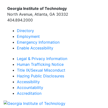
Georgia Institute of Technology
North Avenue, Atlanta, GA 30332
404.894.2000
Directory
Employment
Emergency Information
Enable Accessibility
Legal & Privacy Information
Human Trafficking Notice
Title IX/Sexual Misconduct
Hazing Public Disclosures
Accessibility
Accountability
Accreditation