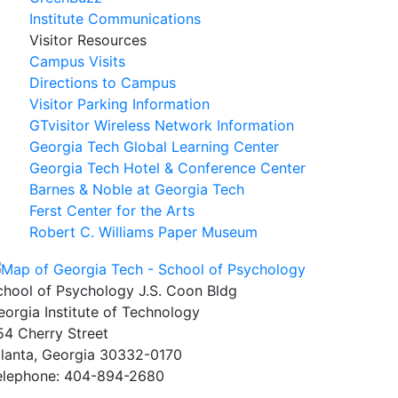
Institute Communications
Visitor Resources
Campus Visits
Directions to Campus
Visitor Parking Information
GTvisitor Wireless Network Information
Georgia Tech Global Learning Center
Georgia Tech Hotel & Conference Center
Barnes & Noble at Georgia Tech
Ferst Center for the Arts
Robert C. Williams Paper Museum
chool of Psychology J.S. Coon Bldg
eorgia Institute of Technology
54 Cherry Street
tlanta, Georgia 30332-0170
elephone: 404-894-2680