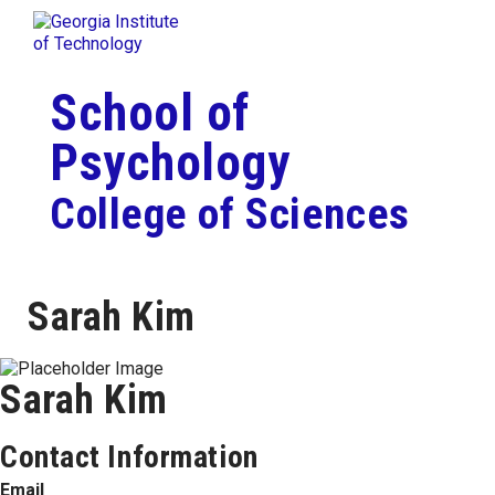
Skip To Keyboard Navigation
Togg
Skip to
content
School of
Psychology
College of Sciences
Sarah Kim
Sarah Kim
Contact Information
Email