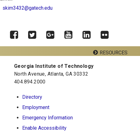
skim3432@gatech.edu
RESOURCES
Facebook
Twitter
Google
YouTube
LinkedIn
Flickr
Plus
Georgia Institute of Technology
Georgia Tech Resources
North Avenue, Atlanta, GA 30332
404.894.2000
School of Psychology J.S. Coon Bldg
Directory
Georgia Institute of Technology
Employment
654 Cherry Street
Atlanta, Georgia 30332-0170
Emergency Information
Telephone: 404-894-2680
Enable Accessibility