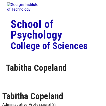
Skip To Keyboard Navigation
Togg
Skip to
content
School of
Psychology
College of Sciences
Tabitha Copeland
Tabitha Copeland
Administrative Professional Sr