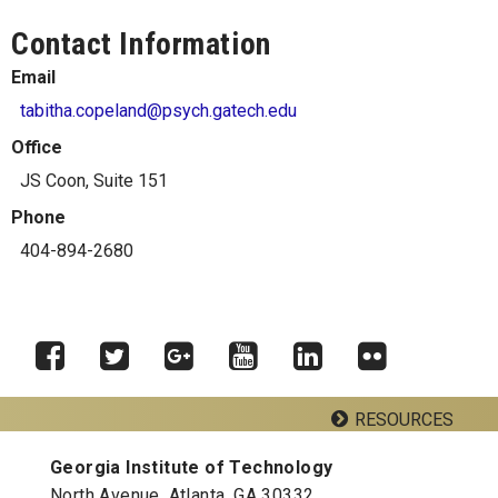
Contact Information
Email
tabitha.copeland@psych.gatech.edu
Office
JS Coon, Suite 151
Phone
404-894-2680
RESOURCES
Facebook
Twitter
Google
YouTube
LinkedIn
Flickr
Plus
Georgia Institute of Technology
Georgia Tech Resources
North Avenue, Atlanta, GA 30332