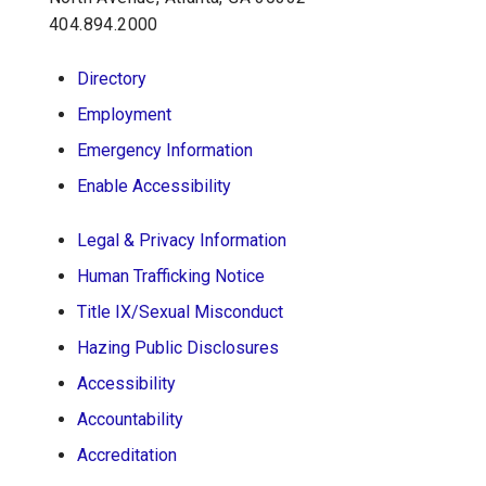
404.894.2000
School of Psychology J.S. Coon Bldg
Directory
Georgia Institute of Technology
Employment
654 Cherry Street
Atlanta, Georgia 30332-0170
Emergency Information
Telephone: 404-894-2680
Enable Accessibility
Legal & Privacy Information
Human Trafficking Notice
Title IX/Sexual Misconduct
Hazing Public Disclosures
Accessibility
Accountability
Accreditation