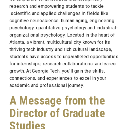
research and empowering students to tackle
scientific and applied challenges in fields like
cognitive neuroscience, human aging, engineering
psychology, quantitative psychology and industrial-
organizational psychology. Located in the heart of
Atlanta, a vibrant, multicultural city known for its
thriving tech industry and rich cultural landscape,
students have access to unparalleled opportunities
for internships, research collaborations, and career
growth. At Georgia Tech, you'll gain the skills,
connections, and experiences to excel in your
academic and professional journey.
A Message from the
Director of Graduate
Studies