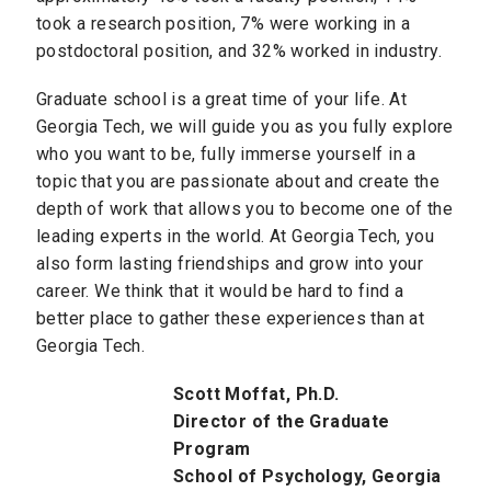
took a research position, 7% were working in a
postdoctoral position, and 32% worked in industry.
Graduate school is a great time of your life. At
Georgia Tech, we will guide you as you fully explore
who you want to be, fully immerse yourself in a
topic that you are passionate about and create the
depth of work that allows you to become one of the
leading experts in the world. At Georgia Tech, you
also form lasting friendships and grow into your
career. We think that it would be hard to find a
better place to gather these experiences than at
Georgia Tech.
Scott Moffat, Ph.D.
Director of the Graduate
Program
School of Psychology, Georgia