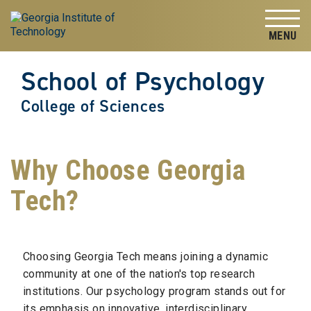
Skip to
Skip To Keyboard Navigation
content
Tog
School of Psychology
College of Sciences
Why Choose Georgia
Tech?
Choosing Georgia Tech means joining a dynamic
community at one of the nation's top research
institutions. Our psychology program stands out for
its emphasis on innovative, interdisciplinary