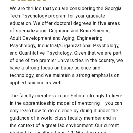
We are thrilled that you are considering the Georgia
Tech Psychology program for your graduate
education. We offer doctoral degrees in five areas
of specialization: Cognition and Brain Science,
Adult Development and Aging, Engineering
Psychology, Industrial/Organizational Psychology,
and Quantitative Psychology. Given that we are part
of one of the premier Universities in the country, we
have a strong focus on basic science and
technology, and we maintain a strong emphasis on
applied science as well.
The faculty members in our School strongly believe
in the apprenticeship model of mentoring – you can
only learn how to do science by doing it under the
guidance of a world-class faculty member and in
the context of a great lab environment. Our current
student-to-faculty ratio is 4:1. We also pride