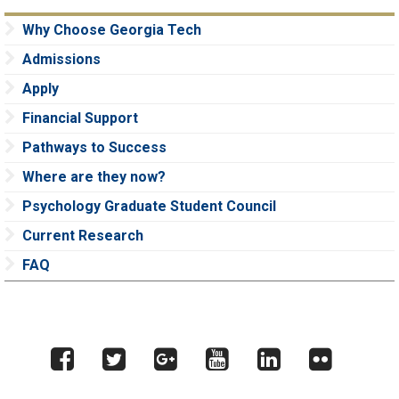
Why Choose Georgia Tech
Admissions
Apply
Financial Support
Pathways to Success
Where are they now?
Psychology Graduate Student Council
Current Research
FAQ