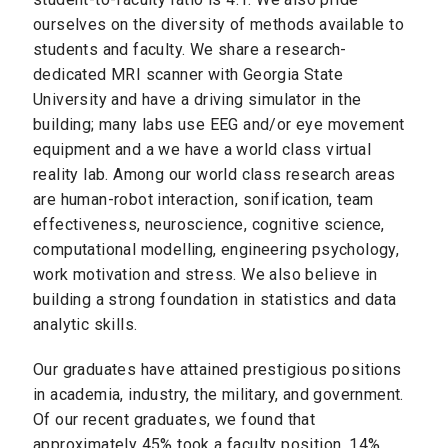
ourselves on the diversity of methods available to
students and faculty. We share a research-
dedicated MRI scanner with Georgia State
University and have a driving simulator in the
building; many labs use EEG and/or eye movement
equipment and a we have a world class virtual
reality lab. Among our world class research areas
are human-robot interaction, sonification, team
effectiveness, neuroscience, cognitive science,
computational modelling, engineering psychology,
work motivation and stress. We also believe in
building a strong foundation in statistics and data
analytic skills.
Our graduates have attained prestigious positions
in academia, industry, the military, and government.
Of our recent graduates, we found that
approximately 45% took a faculty position, 14%