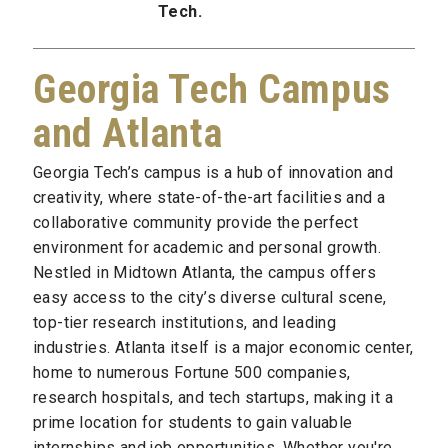
Tech.
Georgia Tech Campus
and Atlanta
Georgia Tech’s campus is a hub of innovation and
creativity, where state-of-the-art facilities and a
collaborative community provide the perfect
environment for academic and personal growth.
Nestled in Midtown Atlanta, the campus offers
easy access to the city’s diverse cultural scene,
top-tier research institutions, and leading
industries. Atlanta itself is a major economic center,
home to numerous Fortune 500 companies,
research hospitals, and tech startups, making it a
prime location for students to gain valuable
internships and job opportunities. Whether you're