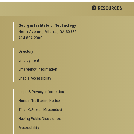
Facebook
Twitter
Google
YouTube
LinkedIn
Flickr
RESOURCES
Plus
GEORGIA TECH RESOURCES
Georgia Institute of Technology
North Avenue, Atlanta, GA 30332
Offices & Departments
404.894.2000
News Center
Campus Calendar
Directory
Special Events
Employment
GreenBuzz
Institute Communications
Emergency Information
Visitor Resources
Enable Accessibility
Campus Visits
Legal & Privacy Information
Directions to Campus
Visitor Parking Information
Human Trafficking Notice
GTvisitor Wireless Network Information
Title IX/Sexual Misconduct
Georgia Tech Global Learning Center
Hazing Public Disclosures
Georgia Tech Hotel & Conference Center
Barnes & Noble at Georgia Tech
Accessibility
Ferst Center for the Arts