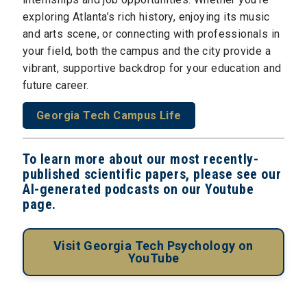
exploring Atlanta’s rich history, enjoying its music
and arts scene, or connecting with professionals in
your field, both the campus and the city provide a
vibrant, supportive backdrop for your education and
future career.
Georgia Tech Campus Life
To learn more about our most recently-
published scientific papers, please see our
AI-generated podcasts on our Youtube
page.
Visit Georgia Tech Psychology on
YouTube