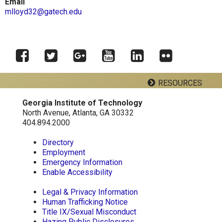
Email
mlloyd32@gatech.edu
Facebook
Twitter
Google
YouTube
LinkedIn
RESOURCES
Flickr
Plus
Georgia Institute of Technology
Georgia Tech Resources
North Avenue, Atlanta, GA 30332
404.894.2000
Directory
School of Psychology J.S. Coon Bldg
Employment
Georgia Institute of Technology
Emergency Information
654 Cherry Street
Enable Accessibility
Atlanta, Georgia 30332-0170
Telephone: 404-894-2680
Legal & Privacy Information
Human Trafficking Notice
Title IX/Sexual Misconduct
Hazing Public Disclosures