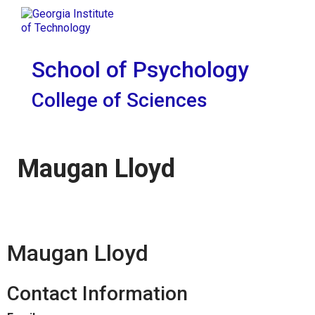
Skip To Keyboard Navigation
Skip to
Tog
content
School of Psychology
College of Sciences
Maugan Lloyd
Maugan Lloyd
Contact Information