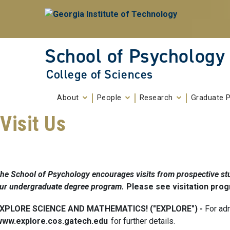
Skip To Keyboard Navigation
Skip to
content
School of Psychology
College of Sciences
About
People
Research
Graduate 
Visit Us
he School of Psychology encourages visits from prospective stu
ur undergraduate degree program.
Please see visitation pro
XPLORE SCIENCE AND MATHEMATICS! ("EXPLORE") -
For ad
www.explore.cos.gatech.edu
for further details.