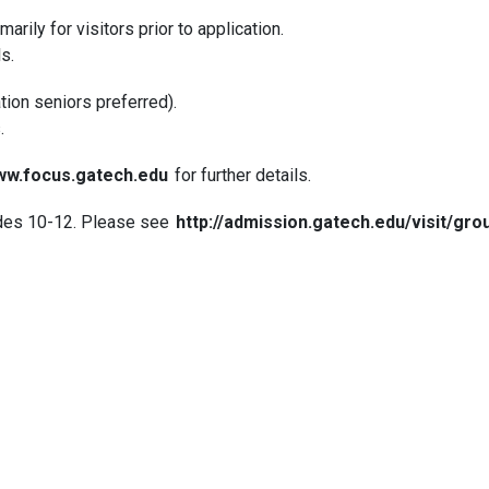
imarily for visitors prior to application.
ls.
tion seniors preferred).
.
w.focus.gatech.edu
for further details.
ades 10-12. Please see
http://admission.gatech.edu/visit/grou