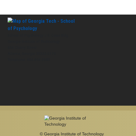
School of Psychology J.S. Coon Bldg
Georgia Institute of Technology
654 Cherry Street
Atlanta, Georgia 30332-0170
Telephone: 404-894-2680
© Georgia Institute of Technology