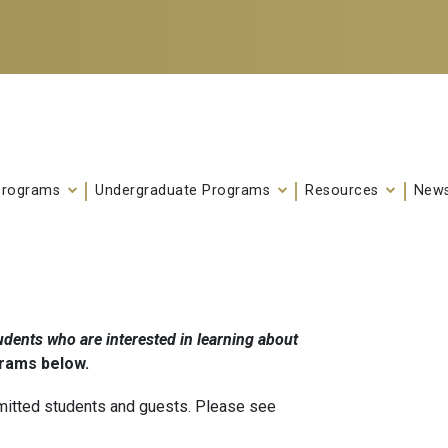
Programs
Undergraduate Programs
Resources
News
dents who are interested in learning about
grams below.
mitted students and guests. Please see