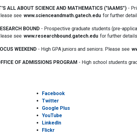
T'S ALL ABOUT SCIENCE AND MATHEMATICS ("IAAMS")
- Pr
lease see
www.scienceandmath.gatech.edu
for further detai
RESEARCH BOUND
- Prospective graduate students (pre-applica
lease see
www.researchbound.gatech.edu
for further details
OCUS WEEKEND
- High GPA juniors and seniors. Please see
ww
FFICE OF ADMISSIONS PROGRAM
- High school students gr
Facebook
Twitter
Google Plus
YouTube
LinkedIn
Flickr