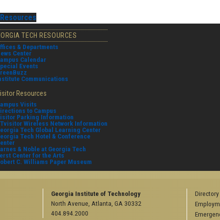
Resources
EORGIA TECH RESOURCES
ffices & Departments
ews Center
ampus Calendar
pecial Events
reenBuzz
nstitute Communications
isitor Resources
ampus Visits
irections to Campus
isitor Parking Information
Tvisitor Wireless Network Information
eorgia Tech Global Learning Center
eorgia Tech Hotel & Conference
enter
arnes & Noble at Georgia Tech
erst Center for the Arts
obert C. Williams Paper Museum
Georgia Institute of Technology
Directory
North Avenue, Atlanta, GA 30332
Employm
404.894.2000
Emergenc