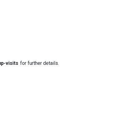
p-visits
for further details.