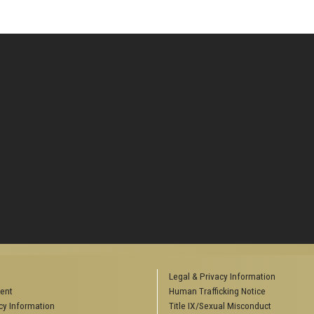
Legal & Privacy Information
ent
Human Trafficking Notice
y Information
Title IX/Sexual Misconduct