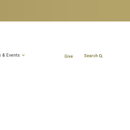
 & Events
Search
Give
Search form
Enter your keywords