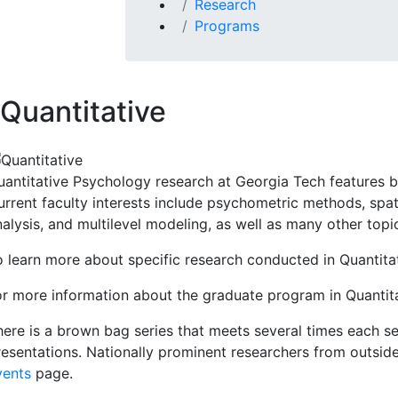
Research
Programs
Quantitative
uantitative Psychology research at Georgia Tech features b
rrent faculty interests include psychometric methods, spati
nalysis, and multilevel modeling, as well as many other topi
o learn more about specific research conducted in Quantita
or more information about the graduate program in Quantita
here is a brown bag series that meets several times each se
resentations. Nationally prominent researchers from outsid
vents
page.