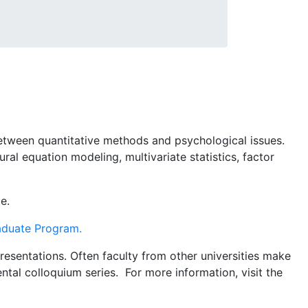
between quantitative methods and psychological issues.
ral equation modeling, multivariate statistics, factor
e.
raduate Program.
esentations. Often faculty from other universities make
tal colloquium series. For more information, visit the