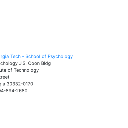
ychology J.S. Coon Bldg
tute of Technology
treet
rgia 30332-0170
404-894-2680