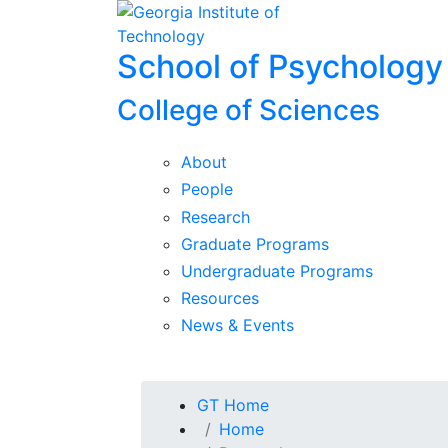
Skip To Keyboard Navigation
Skip to
content
School of Psychology
College of Sciences
About
People
Research
Graduate Programs
Undergraduate Programs
Resources
News & Events
You are here:
GT Home
Home