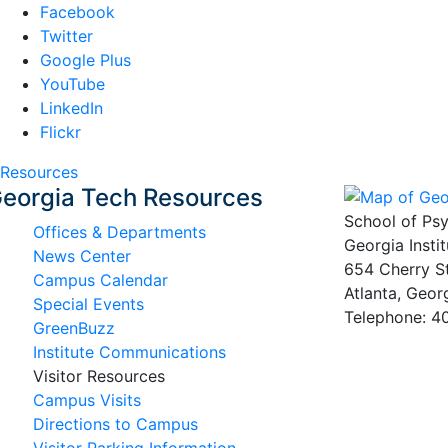
Facebook
Twitter
Google Plus
YouTube
LinkedIn
Flickr
Resources
eorgia Tech Resources
School of Ps
Offices & Departments
Georgia Insti
News Center
654 Cherry S
Campus Calendar
Atlanta, Geo
Special Events
Telephone: 
GreenBuzz
Institute Communications
Visitor Resources
Campus Visits
Directions to Campus
Visitor Parking Information