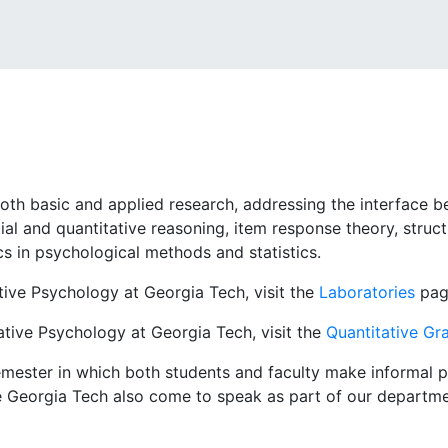
oth basic and applied research, addressing the interface 
al and quantitative reasoning, item response theory, structu
cs in psychological methods and statistics.
tive Psychology at Georgia Tech, visit the
Laboratories
pag
tive Psychology at Georgia Tech, visit the
Quantitative G
mester in which both students and faculty make informal pr
e Georgia Tech also come to speak as part of our departmen