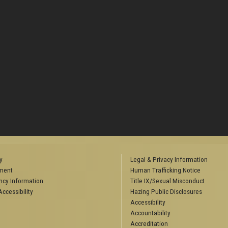
y
Legal & Privacy Information
ment
Human Trafficking Notice
cy Information
Title IX/Sexual Misconduct
ccessibility
Hazing Public Disclosures
Accessibility
Accountability
Accreditation