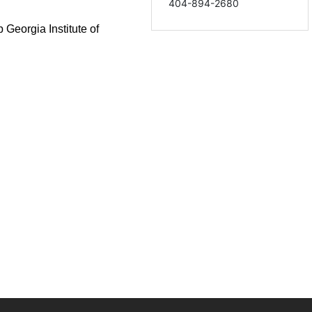
404-894-2680
ab
Georgia Institute of