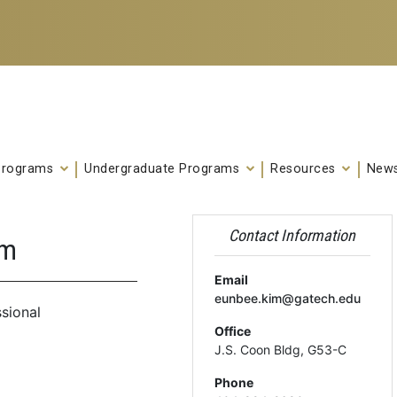
Programs
Undergraduate Programs
Resources
News
Contact Information
im
Email
eunbee.kim@gatech.edu
sional
Office
J.S. Coon Bldg, G53-C
Phone