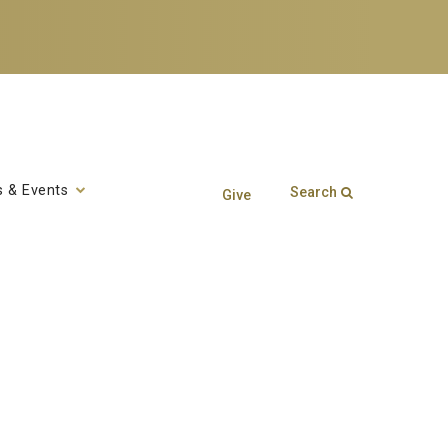
 & Events
Search
Give
Search form
Enter your keywords