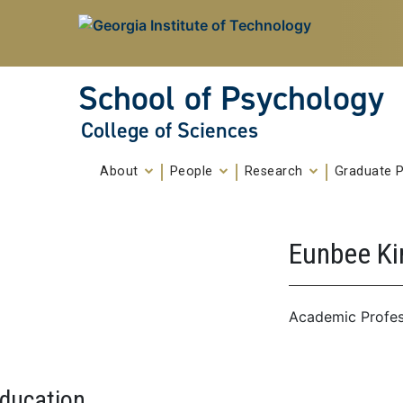
Skip To Keyboard Navigation
Skip to
content
School of Psychology
College of Sciences
About
People
Research
Graduate 
Eunbee K
Academic Profes
ducation