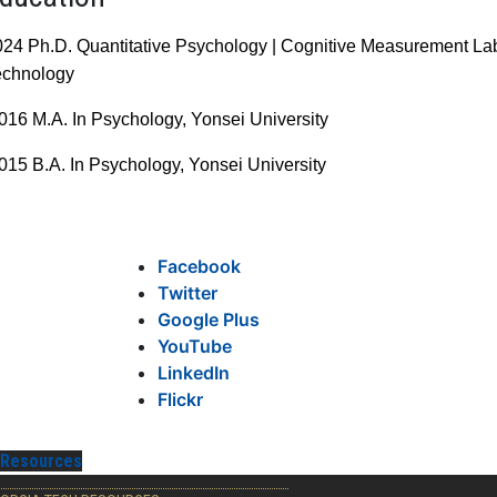
024 Ph.D. Quantitative Psychology | Cognitive Measurement L
echnology
016 M.A. In Psychology,
Yonsei University
015 B.A. In Psychology,
Yonsei University
Facebook
Twitter
Google Plus
YouTube
LinkedIn
Flickr
Resources