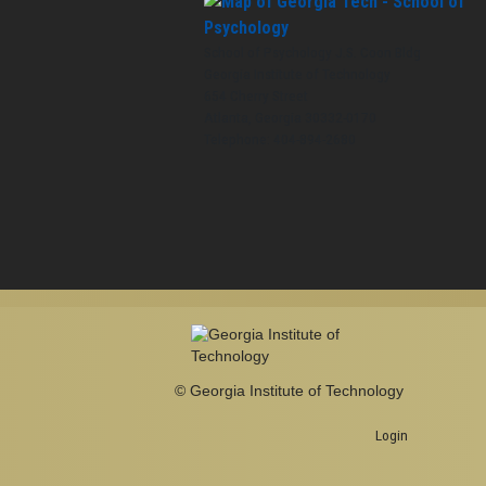
School of Psychology J.S. Coon Bldg
Georgia Institute of Technology
654 Cherry Street
Atlanta, Georgia 30332-0170
Telephone: 404-894-2680
© Georgia Institute of Technology
Login