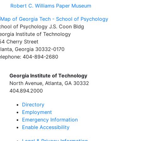
Robert C. Williams Paper Museum
chool of Psychology J.S. Coon Bldg
eorgia Institute of Technology
54 Cherry Street
tlanta, Georgia 30332-0170
elephone: 404-894-2680
Georgia Institute of Technology
North Avenue, Atlanta, GA 30332
404.894.2000
Directory
Employment
Emergency Information
Enable Accessibility
Legal & Privacy Information