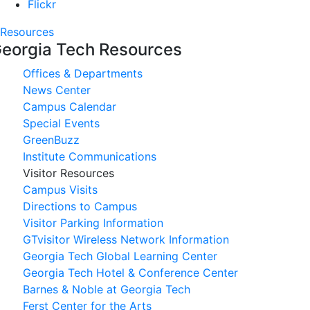
Flickr
Resources
eorgia Tech Resources
Offices & Departments
News Center
Campus Calendar
Special Events
GreenBuzz
Institute Communications
Visitor Resources
Campus Visits
Directions to Campus
Visitor Parking Information
GTvisitor Wireless Network Information
Georgia Tech Global Learning Center
Georgia Tech Hotel & Conference Center
Barnes & Noble at Georgia Tech
Ferst Center for the Arts