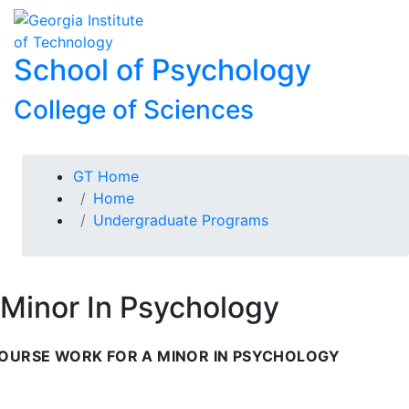
Skip To Keyboard Navigation
Skip to
To
content
School of Psychology
College of Sciences
You are here:
GT Home
Home
Undergraduate Programs
Minor In Psychology
OURSE WORK FOR A MINOR IN PSYCHOLOGY