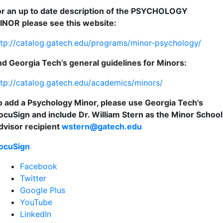
or an up to date description of the PSYCHOLOGY
INOR please see this website:
ttp://catalog.gatech.edu/programs/minor-psychology/
nd Georgia Tech’s general guidelines for Minors:
ttp://catalog.gatech.edu/academics/minors/
o add a Psychology Minor, please use Georgia Tech's
ocuSign and include Dr. William Stern as the Minor School
dvisor recipient
wstern@gatech.edu
ocuSign
Facebook
Twitter
Google Plus
YouTube
LinkedIn