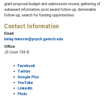
grant proposal budget and submission review, gathering of
subaward information, post award follow-up, deliverable
follow-up, search for funding opportunities
Contact Information
Email
belay.tekeste@psych.gatech.edu
Office
JS Coon 159-B
Facebook
Twitter
Google Plus
YouTube
LinkedIn
Flickr