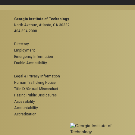
Georgia Institute of Technology
North Avenue, Atlanta, GA 30332
404.894.2000
Directory
Employment
Emergency Information
Enable Accessibility
Legal & Privacy Information
Human Trafficking Notice
Title IX/Sexual Misconduct
Hazing Public Disclosures
Accessibility
Accountability
Accreditation