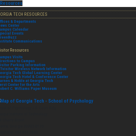
Resources
EORGIA TECH RESOURCES
ffices & Departments
ews Center
ampus Calendar
pecial Events
reenBuzz
nstitute Communications
isitor Resources
ampus Visits
irections to Campus
isitor Parking Information
Tvisitor Wireless Network Information
eorgia Tech Global Learning Center
eorgia Tech Hotel & Conference Center
arnes & Noble at Georgia Tech
erst Center for the Arts
obert C. Williams Paper Museum
hool of Psychology J.S. Coon Bldg
orgia Institute of Technology
4 Cherry Street
lanta, Georgia 30332-0170
lephone: 404-894-2680