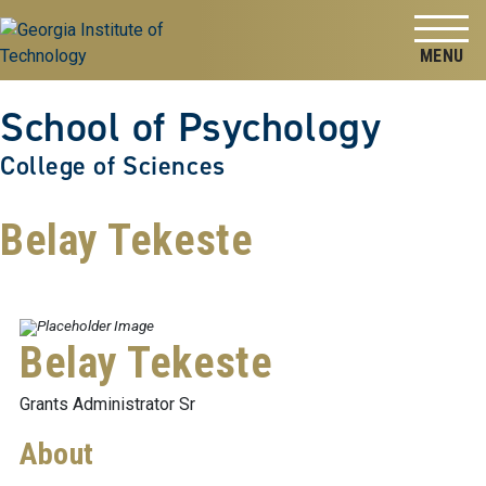
Skip to
Skip To Keyboard Navigation
content
Tog
School of Psychology
College of Sciences
Belay Tekeste
Belay Tekeste
Grants Administrator Sr
About