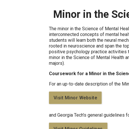
Minor in the Sc
The minor in the Science of Mental Heal
interconnected concepts of mental healt
students will learn both the neural mec
rooted in neuroscience and span the topi
positive psychology practice activities 
minor in the Science of Mental Health a
majors).
Coursework for a Minor in the Scien
For an up-to-date description of the Mi
Visit Minor Website
and Georgia Tech’s general guidelines f
Visit Minor Guidelines