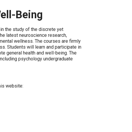
ell-Being
n the study of the discrete yet
the latest neuroscience research,
 mental wellness. The courses are firmly
. Students will learn and participate in
ote general health and well-being. The
 (including psychology undergraduate
his website: