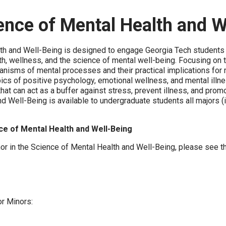
ience of Mental Health and W
th and Well-Being is designed to engage Georgia Tech students i
h, wellness, and the science of mental well-being. Focusing on 
hanisms of mental processes and their practical implications for
cs of positive psychology, emotional wellness, and mental illness
that can act as a buffer against stress, prevent illness, and prom
nd Well-Being is available to undergraduate students all majors
ce of Mental Health and Well-Being
nor in the Science of Mental Health and Well-Being, please see t
or Minors: