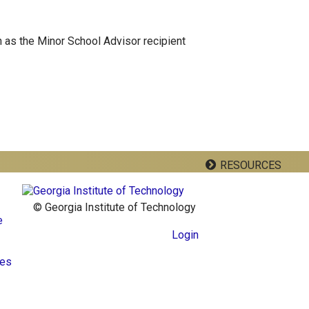
 as the Minor School Advisor recipient
RESOURCES
© Georgia Institute of Technology
e
Login
res