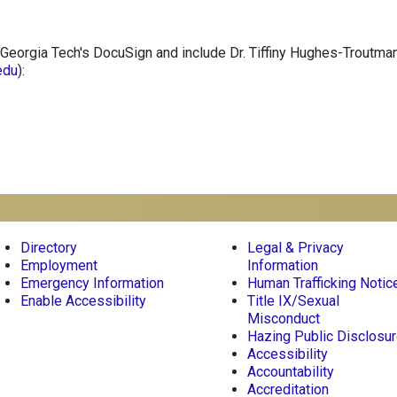
Georgia Tech's DocuSign and include Dr. Tiffiny Hughes-Troutman
edu
):
r
Directory
Legal & Privacy
Employment
Information
Emergency Information
Human Trafficking Notic
Enable Accessibility
Title IX/Sexual
Misconduct
Hazing Public Disclosu
Accessibility
Accountability
Accreditation