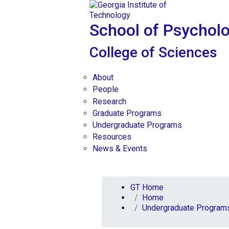
Skip To Keyboard Navigation
Skip to
content
School of Psychol
College of Sciences
About
People
Research
Graduate Programs
Undergraduate Programs
Resources
News & Events
You are here:
GT Home
Home
Undergraduate Program