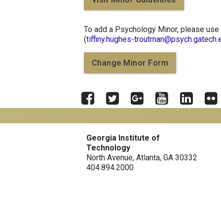
To add a Psychology Minor, please use 
(
tiffiny.hughes-troutman@psych.gatech.
Change Minor Form
Facebook
Twitter
Google
YouTube
LinkedIn
Flick
Plus
Georgia Tech Resources
Georgia Institute of
Technology
Offices & Departments
North Avenue, Atlanta, GA 30332
News Center
404.894.2000
Campus Calendar
Special Events
GreenBuzz
Institute Communications
Visitor Resources