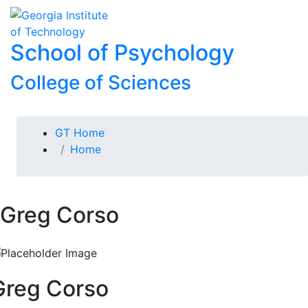
Skip To Keyboard Navigation
Skip to
To
content
School of Psychology
College of Sciences
You are here:
GT Home
Home
Greg Corso
Greg Corso