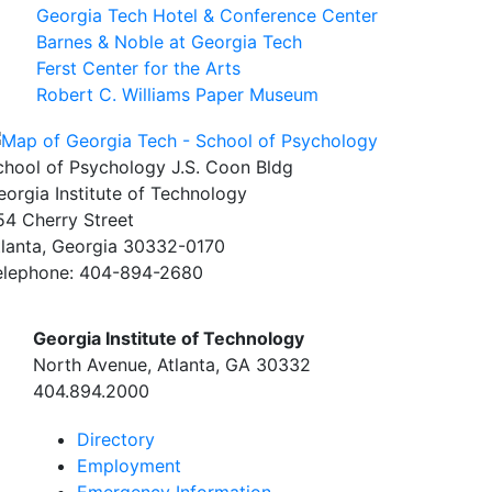
Georgia Tech Hotel & Conference Center
Barnes & Noble at Georgia Tech
Ferst Center for the Arts
Robert C. Williams Paper Museum
chool of Psychology J.S. Coon Bldg
eorgia Institute of Technology
54 Cherry Street
tlanta, Georgia 30332-0170
elephone: 404-894-2680
Georgia Institute of Technology
North Avenue, Atlanta, GA 30332
404.894.2000
Directory
Employment