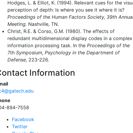
Hodges, L. & Elliot, K. (1994). Relevant cues for the visu
perception of depth: Is where you see it where it is?
Proceedings of the Human Factors Society, 39th Annua
Meeting.
Nashville, TN.
Christ, R.E. & Corso, G.M. (1980). The effects of
redundant multidimensional display codes in a complex
information processing task. In the
Proceedings of the
7th Symposium, Psychology in the Department of
Defense,
223-226.
ontact Information
mail
c4@gatech.edu
hone
04-894-7558
Facebook
Twitter