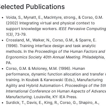
elected Publications
Voida, S., Mynatt, E., MacIntyre, strong., & Corso, G.M.
(2002) Integrating virtual and physical context to
support knowledge workers.
IEEE Pervasive Computing
1(3)
, 73-79.
Crossland, M., Walker, N., Corso, G.M., & Sparre, E.
(1996). Training interface design and task analytic
methods. In the
Proceedings of the Human Factors and
Ergonomics Society 40th Annual Meeting
. Philadelphia,
PA.
Corso, G.M. & Moloney, M.M. (1996). Human
performance, dynamic function allocation and transfer 
training. In Koubek & Karwowski (Eds.), Manufacturing
Agility and Hybrid Automation-I.
Proceedings of the 5t
International Conference on Human Aspects of Advanc
Manufacturing.
Louisville, KY: IEA Press.
Surdick, T., Davis, E., King, R., Corso, G., Shapiro, A.,