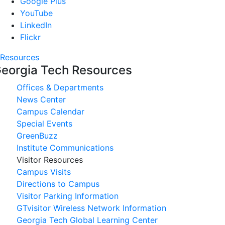
Google Plus
YouTube
LinkedIn
Flickr
Resources
eorgia Tech Resources
Offices & Departments
News Center
Campus Calendar
Special Events
GreenBuzz
Institute Communications
Visitor Resources
Campus Visits
Directions to Campus
Visitor Parking Information
GTvisitor Wireless Network Information
Georgia Tech Global Learning Center