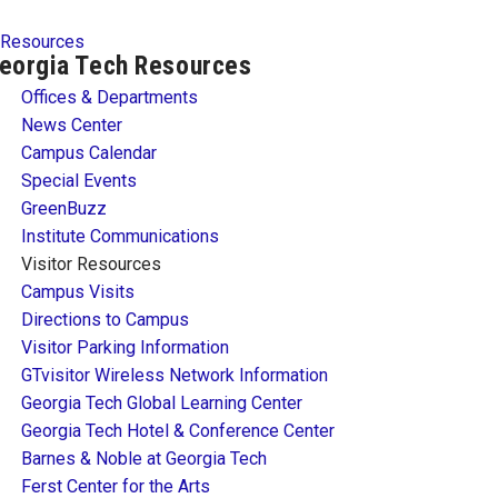
Resources
eorgia Tech Resources
Offices & Departments
News Center
Campus Calendar
Special Events
GreenBuzz
Institute Communications
Visitor Resources
Campus Visits
Directions to Campus
Visitor Parking Information
GTvisitor Wireless Network Information
Georgia Tech Global Learning Center
Georgia Tech Hotel & Conference Center
Barnes & Noble at Georgia Tech
Ferst Center for the Arts