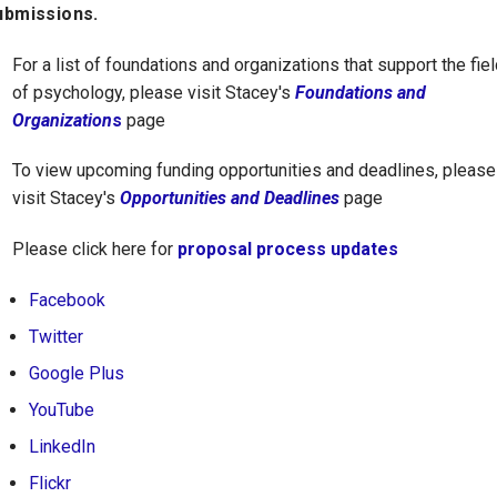
ubmissions.
For a list of foundations and organizations that support the fiel
of psychology, please visit Stacey's
Foundations and
Organization
s
page
To view upcoming funding opportunities and deadlines, please
visit Stacey's
Opportunities and Deadlines
page
Please click here for
proposal process updates
Facebook
Twitter
Google Plus
YouTube
LinkedIn
Flickr