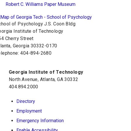
Robert C. Williams Paper Museum
chool of Psychology J.S. Coon Bldg
orgia Institute of Technology
54 Cherry Street
tlanta, Georgia 30332-0170
elephone: 404-894-2680
Georgia Institute of Technology
North Avenue, Atlanta, GA 30332
404.894.2000
Directory
Employment
Emergency Information
Enable Accessibility