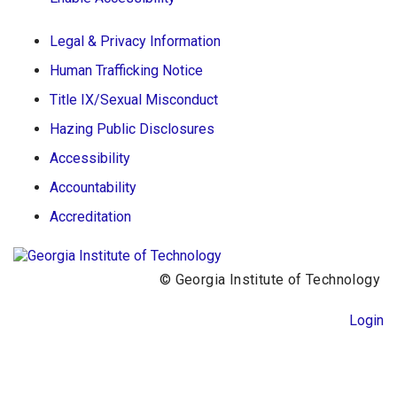
Legal & Privacy Information
Human Trafficking Notice
Title IX/Sexual Misconduct
Hazing Public Disclosures
Accessibility
Accountability
Accreditation
© Georgia Institute of Technology
Login