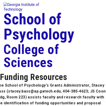
Skip To Keyboard Navigation
Togg
Skip to
content
School of
Psychology
College of
Sciences
Funding Resources
he School of Psychology's Grants Administrator, Stacey
ass (stacey.bass@ap.gatech.edu; 404-385-4623; JS Coon
ldg, Room 223) assists faculty and research faculty with
he identification of funding opportunities and proposal