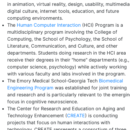
in animation, virtual reality, design, usability, multimedia
digital culture, internet tools, education, and future
computing environments.
The
Human Computer Interaction
(HCI) Program is a
multidisciplinary program involving the College of
Computing, the School of Psychology, the School of
Literature, Communication, and Culture, and other
departments. Students doing research in the HCI area
receive their degrees in their "home" departments (e.g.,
computer science, psychology) while actively working
with various faculty and labs involved in the program.
The Emory Medical School-Georgia Tech
Biomedical
Engineering Program
was established for joint training
and research and is particularly relevant to the emergi
focus in cognitive neuroscience.
The Center for Research and Education on Aging and
Technology Enhancement (
CREATE
) is conducting
projects that focus on human interactions with
technology. CREATE represents a consortium of three