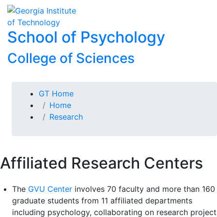
Skip To Keyboard Navigation
Skip to
To
content
School of Psychology
College of Sciences
You are here:
GT Home
Home
Research
Affiliated Research Centers
The
GVU Center
involves 70 faculty and more than 160
graduate students from 11 affiliated departments
including psychology, collaborating on research project