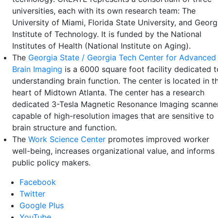
universities, each with its own research team: The
University of Miami, Florida State University, and Georg
Institute of Technology. It is funded by the National
Institutes of Health (National Institute on Aging).
The
Georgia State / Georgia Tech Center for Advanced
Brain Imaging
is a 6000 square foot facility dedicated t
understanding brain function. The center is located in t
heart of Midtown Atlanta. The center has a research
dedicated 3-Tesla Magnetic Resonance Imaging scanne
capable of high-resolution images that are sensitive to
brain structure and function.
The
Work Science Center
promotes improved worker
well-being, increases organizational value, and informs
public policy makers.
Facebook
Twitter
Google Plus
YouTube