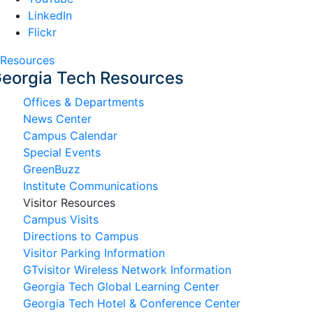
LinkedIn
Flickr
Resources
eorgia Tech Resources
Offices & Departments
News Center
Campus Calendar
Special Events
GreenBuzz
Institute Communications
Visitor Resources
Campus Visits
Directions to Campus
Visitor Parking Information
GTvisitor Wireless Network Information
Georgia Tech Global Learning Center
Georgia Tech Hotel & Conference Center