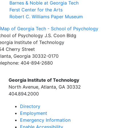
Barnes & Noble at Georgia Tech
Ferst Center for the Arts
Robert C. Williams Paper Museum
chool of Psychology J.S. Coon Bldg
eorgia Institute of Technology
54 Cherry Street
tlanta, Georgia 30332-0170
elephone: 404-894-2680
Georgia Institute of Technology
North Avenue, Atlanta, GA 30332
404.894.2000
Directory
Employment
Emergency Information
Enable Accessibility