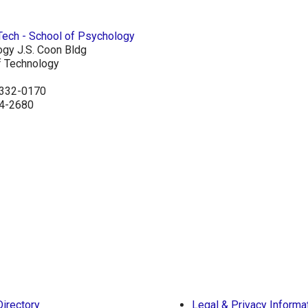
ogy J.S. Coon Bldg
of Technology
30332-0170
94-2680
Directory
Legal & Privacy Informa