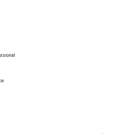
ssional
ce