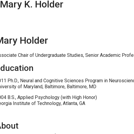
Mary K. Holder
Mary Holder
sociate Chair of Undergraduate Studies, Senior Academic Profe
ducation
11 Ph.D., Neural and Cognitive Sciences Program in Neuroscien
iversity of Maryland, Baltimore, Baltimore, MD
04 B.S., Applied Psychology (with High Honor)
orgia Institute of Technology, Atlanta, GA
About