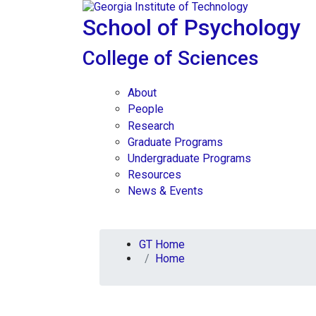
Skip To Keyboard Navigation
Skip to
content
School of Psychology
College of Sciences
About
People
Research
Graduate Programs
Undergraduate Programs
Resources
News & Events
You are here:
GT Home
Home