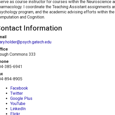
serve as course instructor for courses within the Neuroscience
armacology. I coordinate the Teaching Assistant assignments an
ychology program, and the academic advising efforts within the 
mputation and Cognition.
ontact Information
mail
ary.holder@psych.gatech.edu
ffice
lough Commons 333
hone
04-385-6941
ax
04-894-8905
Facebook
Twitter
Google Plus
YouTube
LinkedIn
Flickr