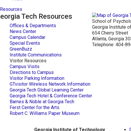
Resources
eorgia Tech Resources
School of Psychol
Offices & Departments
Georgia Institute 
News Center
654 Cherry Street
Campus Calendar
Atlanta, Georgia 
Special Events
Telephone: 404-8
GreenBuzz
Institute Communications
Visitor Resources
Campus Visits
Directions to Campus
Visitor Parking Information
GTvisitor Wireless Network Information
Georgia Tech Global Learning Center
Georgia Tech Hotel & Conference Center
Barnes & Noble at Georgia Tech
Ferst Center for the Arts
Robert C. Williams Paper Museum
Georgia Institute of Technology