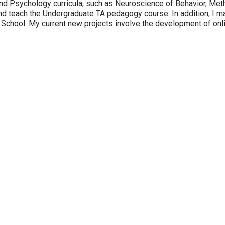
 and Psychology curricula, such as Neuroscience of Behavior, Me
d teach the Undergraduate TA pedagogy course. In addition, I m
School. My current new projects involve the development of onli