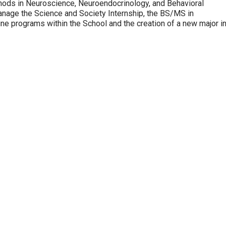
thods in Neuroscience, Neuroendocrinology, and Behavioral
anage the Science and Society Internship, the BS/MS in
ne programs within the School and the creation of a new major i