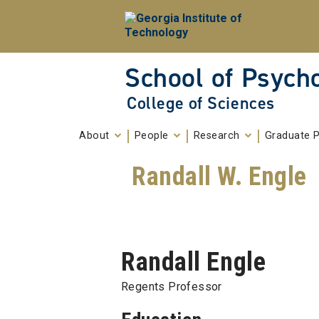
Skip To Keyboard Navigation
Skip to
content
School of Psych
College of Sciences
About
People
Research
Graduate 
Randall W. Engle
Randall Engle
Regents Professor