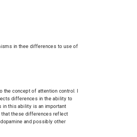
nisms in thee differences to use of
the concept of attention control. I
cts differences in the ability to
in this ability is an important
 that these differences reflect
of dopamine and possibly other