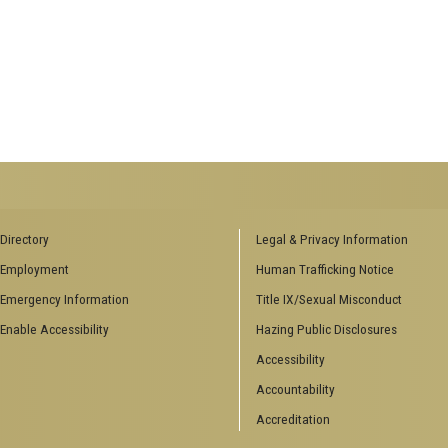
Directory
Legal & Privacy Information
Employment
Human Trafficking Notice
Emergency Information
Title IX/Sexual Misconduct
Enable Accessibility
Hazing Public Disclosures
Accessibility
Accountability
Accreditation