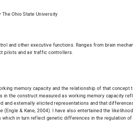
 The Ohio State University
ontrol and other executive functions. Ranges from brain mecha
 pilots and air traffic controllers.
rking memory capacity and the relationship of that concept to 
es in the construct measured as working memory capacity refle
ed and externally elicited representations and that differences 
e (Engle & Kane, 2004). I have also entertained the likelihood
s which in turn reflect genetic differences in the regulation 