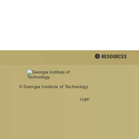
RESOURCES
© Georgia Institute of Technology
School of Psychology J.S.
Coon Bldg
Login
Georgia Institute of
Technology
654 Cherry Street
Atlanta, Georgia 30332-0170
Telephone: 404-894-2680