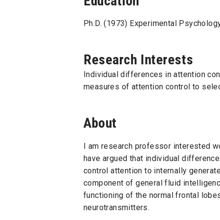
Education
Ph.D. (1973) Experimental Psychology
Research Interests
Individual differences in attention c
measures of attention control to select
About
I am research professor interested wo
have argued that individual differenc
control attention to internally generat
component of general fluid intelligenc
functioning of the normal frontal lobe
neurotransmitters.