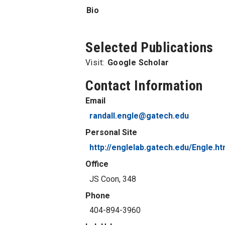
Bio
Selected Publications
Visit:
Google Scholar
Contact Information
Email
randall.engle@gatech.edu
Personal Site
http://englelab.gatech.edu/Engle.h
Office
JS Coon, 348
Phone
404-894-3960