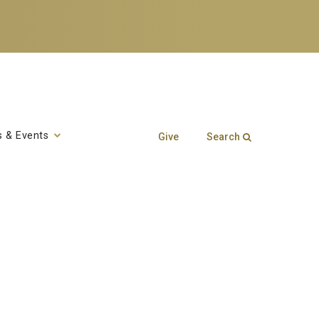
 & Events
Give
Search
Search form
Enter your keywords