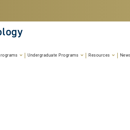
ology
Programs
Undergraduate Programs
Resources
News