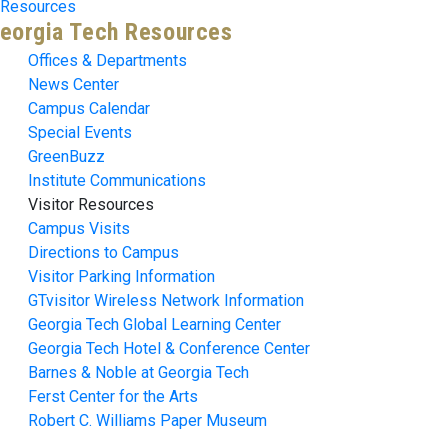
Resources
eorgia Tech Resources
Offices & Departments
News Center
Campus Calendar
Special Events
GreenBuzz
Institute Communications
Visitor Resources
Campus Visits
Directions to Campus
Visitor Parking Information
GTvisitor Wireless Network Information
Georgia Tech Global Learning Center
Georgia Tech Hotel & Conference Center
Barnes & Noble at Georgia Tech
Ferst Center for the Arts
Robert C. Williams Paper Museum