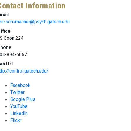
Contact Information
mail
ric.schumacher@psych.gatech.edu
ffice
S Coon 224
hone
04-894-6067
ab Url
ttp://control.gatech.edu/
Facebook
Twitter
Google Plus
YouTube
LinkedIn
Flickr