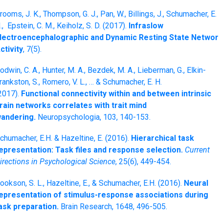
rooms, J. K., Thompson, G. J., Pan, W., Billings, J., Schumacher, E.
., Epstein, C. M., Keiholz, S. D. (2017).
Infraslow
lectroencephalographic and Dynamic Resting State Networ
ctivity
, 7(5).
odwin, C. A., Hunter, M. A., Bezdek, M. A., Lieberman, G., Elkin-
rankston, S., Romero, V. L., … & Schumacher, E. H.
2017).
Functional connectivity within and between intrinsic
rain networks correlates with trait mind
andering.
Neuropsychologia, 103, 140-153.
chumacher, E.H. & Hazeltine, E. (2016).
Hierarchical task
epresentation: Task files and response selection.
Current
irections in Psychological Science
, 25(6), 449-454.
ookson, S. L., Hazeltine, E., & Schumacher, E.H. (2016).
Neural
epresentation of stimulus-response associations during
ask preparation.
Brain Research, 1648, 496-505.