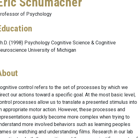
Eric Schumacher
rofessor of Psychology
Education
h.D. (1998) Psychology Cognitive Science & Cognitive
euroscience University of Michigan
About
ognitive control refers to the set of processes by which we
irect our actions toward a specific goal. At the most basic level,
ontrol processes allow us to translate a presented stimulus into
n appropriate motor action. However, these processes and
epresentations quickly become more complex when trying to
nderstand more involved behaviors such as learning peoples
ames or watching and understanding films. Research in our lab