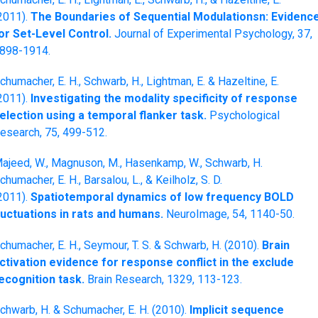
2011).
The Boundaries of Sequential Modulationsn: Evidenc
or Set-Level Control.
Journal of Experimental Psychology, 37,
898-1914.
chumacher, E. H., Schwarb, H., Lightman, E. & Hazeltine, E.
2011).
Investigating the modality specificity of response
election using a temporal flanker task.
Psychological
esearch, 75, 499-512.
ajeed, W., Magnuson, M., Hasenkamp, W., Schwarb, H.
chumacher, E. H., Barsalou, L., & Keilholz, S. D.
2011).
Spatiotemporal dynamics of low frequency BOLD
luctuations in rats and humans.
NeuroImage, 54, 1140-50.
chumacher, E. H., Seymour, T. S. & Schwarb, H. (2010).
Brain
ctivation evidence for response conflict in the exclude
ecognition task.
Brain Research, 1329, 113-123.
chwarb, H. & Schumacher, E. H. (2010).
Implicit sequence