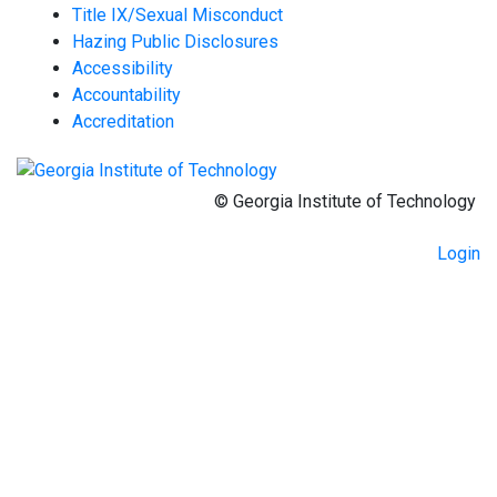
Title IX/Sexual Misconduct
Hazing Public Disclosures
Accessibility
Accountability
Accreditation
© Georgia Institute of Technology
Login