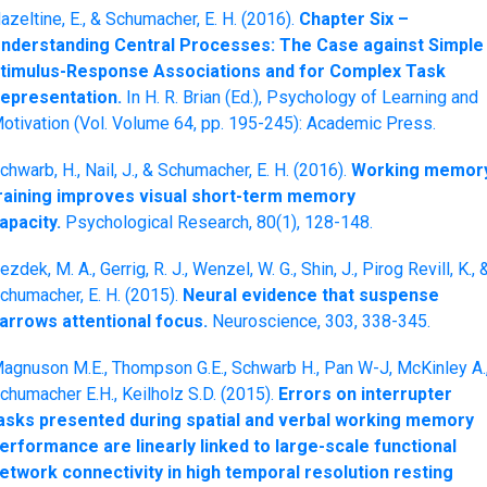
azeltine, E., & Schumacher, E. H. (2016).
Chapter Six –
nderstanding Central Processes: The Case against Simple
timulus-Response Associations and for Complex Task
epresentation.
In H. R. Brian (Ed.), Psychology of Learning and
otivation (Vol. Volume 64, pp. 195-245): Academic Press.
chwarb, H., Nail, J., & Schumacher, E. H. (2016).
Working memor
raining improves visual short-term memory
apacity.
Psychological Research, 80(1), 128-148.
ezdek, M. A., Gerrig, R. J., Wenzel, W. G., Shin, J., Pirog Revill, K., 
chumacher, E. H. (2015).
Neural evidence that suspense
arrows attentional focus.
Neuroscience, 303, 338-345.
agnuson M.E., Thompson G.E., Schwarb H., Pan W-J, McKinley A.
chumacher E.H., Keilholz S.D. (2015).
Errors on interrupter
asks presented during spatial and verbal working memory
erformance are linearly linked to large-scale functional
etwork connectivity in high temporal resolution resting