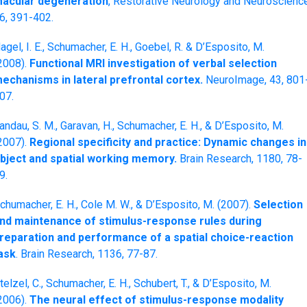
acular degeneration
, Restorative Neurology and Neuroscience
6, 391-402.
agel, I. E., Schumacher, E. H., Goebel, R. & D’Esposito, M.
2008).
Functional MRI investigation of verbal selection
echanisms in lateral prefrontal cortex.
NeuroImage, 43, 801
07.
andau, S. M., Garavan, H., Schumacher, E. H., & D’Esposito, M.
2007).
Regional specificity and practice: Dynamic changes in
bject and spatial working memory.
Brain Research, 1180, 78-
9.
chumacher, E. H., Cole M. W., & D’Esposito, M. (2007).
Selection
nd maintenance of stimulus-response rules during
reparation and performance of a spatial choice-reaction
ask
. Brain Research, 1136, 77-87.
telzel, C., Schumacher, E. H., Schubert, T., & D’Esposito, M.
2006).
The neural effect of stimulus-response modality