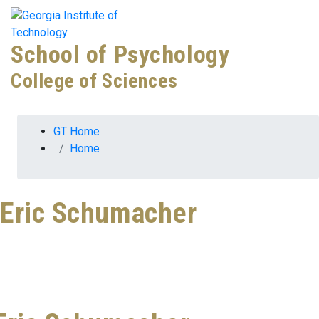
Skip To Keyboard Navigation
Skip to
Tog
content
School of Psychology
College of Sciences
You are here:
GT Home
Home
Eric Schumacher