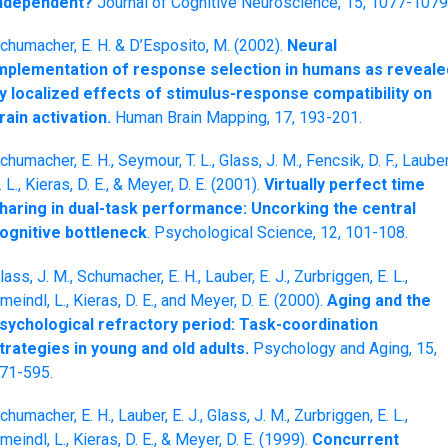
ndependent?
Journal of Cognitive Neuroscience, 15, 1077-1079
chumacher, E. H. & D’Esposito, M. (2002).
Neural
mplementation of response selection in humans as reveale
y localized effects of stimulus-response compatibility on
rain activation.
Human Brain Mapping, 17, 193-201.
chumacher, E. H., Seymour, T. L., Glass, J. M., Fencsik, D. F., Lauber
. L., Kieras, D. E., & Meyer, D. E. (2001).
Virtually perfect time
haring in dual-task performance: Uncorking the central
ognitive bottleneck
. Psychological Science, 12, 101-108.
lass, J. M., Schumacher, E. H., Lauber, E. J., Zurbriggen, E. L.,
meindl, L., Kieras, D. E., and Meyer, D. E. (2000).
Aging and the
sychological refractory period: Task-coordination
trategies in young and old adults.
Psychology and Aging, 15,
71-595.
chumacher, E. H., Lauber, E. J., Glass, J. M., Zurbriggen, E. L.,
meindl, L., Kieras, D. E., & Meyer, D. E. (1999).
Concurrent