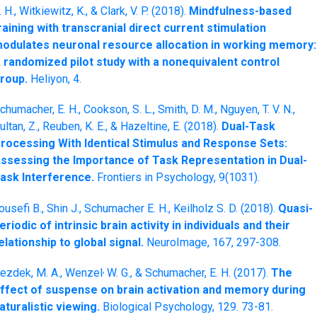
. H., Witkiewitz, K., & Clark, V. P. (2018).
Mindfulness-based
raining with transcranial direct current stimulation
odulates neuronal resource allocation in working memory:
 randomized pilot study with a nonequivalent control
roup.
Heliyon, 4.
chumacher, E. H., Cookson, S. L., Smith, D. M., Nguyen, T. V. N.,
ultan, Z., Reuben, K. E., & Hazeltine, E. (2018).
Dual-Task
rocessing With Identical Stimulus and Response Sets:
ssessing the Importance of Task Representation in Dual-
ask Interference.
Frontiers in Psychology, 9(1031).
ousefi B., Shin J., Schumacher E. H., Keilholz S. D. (2018).
Quasi-
eriodic of intrinsic brain activity in individuals and their
elationship to global signal.
NeuroImage, 167, 297-308.
,
ezdek, M. A., Wenzel
W. G., & Schumacher, E. H. (2017).
The
ffect of suspense on brain activation and memory during
aturalistic viewing.
Biological Psychology, 129. 73-81.