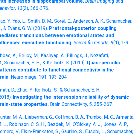
ith increases in hippocampal volume.
Brain imaging and
ehavior
,
13
(2), 366-376.
ao, Y., Yao, L., Smith, D. M., Sorel, E., Anderson, A. K., Schumacher, 
., & Evans, G. W. (2019).
Prefrontal-posterior coupling
ediates transitions between emotional states and
nfluences executive functioning.
Scientific reports
,
9
(1), 1-9.
bbas, A., Belloy, M., Kashyap, A., Billings, J., Nezafati,
., Schumacher, E. H., & Keilholz, S. (2019).
Quasi-periodic
atterns contribute to functional connectivity in the
rain.
NeuroImage, 191, 193-204.
mith, D., Zhao, Y., Keilholz, S., & Schumacher, E. H.
2018).
Investigating the intersession reliability of dynamic
rain-state properties.
Brain Connectivity, 5, 255-267.
unter, M. A., Lieberman, G., Coffman, B. A., Trumbo, M. C., Armenta
. L., Robinson, C. S. H., Bezdek, M., O’Sickey, A. J., Jones, A. P.,
omero, V., Elkin-Frankston, S., Gaurino, S., Eusebi, L., Schumacher,