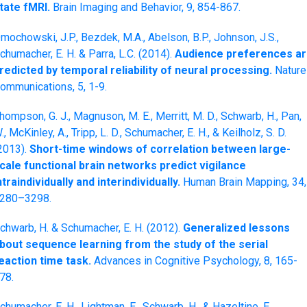
tate fMRI.
Brain Imaging and Behavior, 9, 854-867.
mochowski, J.P., Bezdek, M.A., Abelson, B.P., Johnson, J.S.,
chumacher, E. H. & Parra, L.C. (2014).
Audience preferences a
redicted by temporal reliability of neural processing.
Nature
ommunications, 5, 1-9.
hompson, G. J., Magnuson, M. E., Merritt, M. D., Schwarb, H., Pan,
., McKinley, A., Tripp, L. D., Schumacher, E. H., & Keilholz, S. D.
2013).
Short-time windows of correlation between large-
cale functional brain networks predict vigilance
ntraindividually and interindividually.
Human Brain Mapping, 34,
280–3298.
chwarb, H. & Schumacher, E. H. (2012).
Generalized lessons
bout sequence learning from the study of the serial
eaction time task.
Advances in Cognitive Psychology, 8, 165-
78.
chumacher, E. H., Lightman, E., Schwarb, H., & Hazeltine, E.