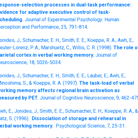
esponse-selection processes in dual-task performance:
vidence for adaptive executive control of task-
cheduling.
Journal of Experimental Psychology: Human
erception and Performance, 25, 791-814.
onides, J., Schumacher, E. H., Smith, E. E., Koeppe, R. A., Awh, E.,
euter-Lorenz, P. A., Marshuetz, C., Willis, C. R. (1998).
The role o
arietal cortex in verbal working memory.
Journal of
euroscience, 18, 5026-5034.
onides, J., Schumacher, E. H., Smith, E. E., Lauber, E., Awh, E.,
inoshima, S., & Koeppe, R. A. (1997).
The task-load of verbal
orking memory affects regional brain activation as
easured by PET.
Journal of Cognitive Neuroscience, 9, 462-47
wh, E., Jonides, J., Smith, E. E., Schumacher, E. H., Koeppe, R. A., &
atz, S. (1996).
Dissociation of storage and rehearsal in
erbal working memory.
Psychological Science, 7, 25-31.