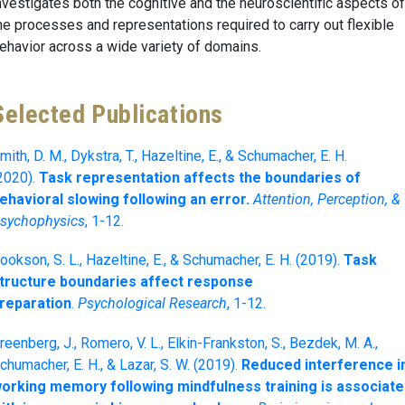
nvestigates both the cognitive and the neuroscientific aspects of
he processes and representations required to carry out flexible
ehavior across a wide variety of domains.
Selected Publications
mith, D. M., Dykstra, T., Hazeltine, E., & Schumacher, E. H.
2020).
Task representation affects the boundaries of
ehavioral slowing following an error.
Attention, Perception, &
sychophysics
, 1-12.
ookson, S. L., Hazeltine, E., & Schumacher, E. H. (2019).
Task
tructure boundaries affect response
reparation
.
Psychological Research
, 1-12.
reenberg, J., Romero, V. L., Elkin-Frankston, S., Bezdek, M. A.,
chumacher, E. H., & Lazar, S. W. (2019).
Reduced interference i
orking memory following mindfulness training is associat