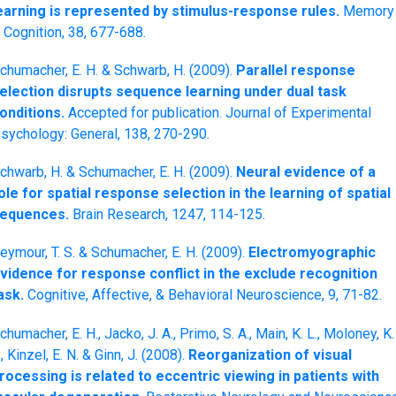
earning is represented by stimulus-response rules.
Memory
 Cognition, 38, 677-688.
chumacher, E. H. & Schwarb, H. (2009).
Parallel response
election disrupts sequence learning under dual task
onditions.
Accepted for publication. Journal of Experimental
sychology: General, 138, 270-290.
chwarb, H. & Schumacher, E. H. (2009).
Neural evidence of a
ole for spatial response selection in the learning of spatial
equences.
Brain Research, 1247, 114-125.
eymour, T. S. & Schumacher, E. H. (2009).
Electromyographic
vidence for response conflict in the exclude recognition
ask.
Cognitive, Affective, & Behavioral Neuroscience, 9, 71-82.
chumacher, E. H., Jacko, J. A., Primo, S. A., Main, K. L., Moloney, K.
., Kinzel, E. N. & Ginn, J. (2008).
Reorganization of visual
rocessing is related to eccentric viewing in patients with