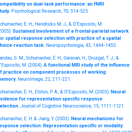
ompatibility on dual-task performance: an fMRI
tudy.
Psychological Research, 70, 514-525.
chumacher, E. H., Hendricks M. J., & D’Esposito, M.
2005).
Sustained involvement of a frontal-parietal network
or spatial response selection with practice of a spatial
hoice-reaction task.
Neuropsychologia, 43, 1444-1455.
andau, S. M., Schumacher, E. H., Garavan, H., Druzgal, T. J., &
’Esposito, M. (2004).
A functional MRI study of the influence
f practice on component processes of working
emory.
NeuroImage, 22, 211-221.
chumacher, E. H., Elston, P. A., & D’Esposito, M. (2003).
Neural
vidence for representation specific response
election.
Journal of Cognitive Neuroscience, 15, 1111-1121.
chumacher, E. H. & Jiang, Y. (2003).
Neural mechanisms for
esponse selection: Representation specific or modality