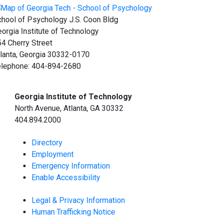
hool of Psychology J.S. Coon Bldg
orgia Institute of Technology
4 Cherry Street
lanta, Georgia 30332-0170
elephone: 404-894-2680
Georgia Institute of Technology
North Avenue, Atlanta, GA 30332
404.894.2000
Directory
Employment
Emergency Information
Enable Accessibility
Legal & Privacy Information
Human Trafficking Notice