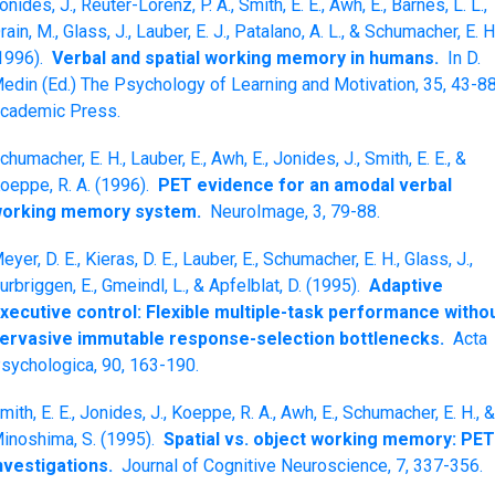
onides, J., Reuter-Lorenz, P. A., Smith, E. E., Awh, E., Barnes, L. L.,
rain, M., Glass, J., Lauber, E. J., Patalano, A. L., & Schumacher, E. H
1996).
Verbal and spatial working memory in humans.
In D.
edin (Ed.) The Psychology of Learning and Motivation, 35, 43-88
cademic Press.
chumacher, E. H., Lauber, E., Awh, E., Jonides, J., Smith, E. E., &
oeppe, R. A. (1996).
PET evidence for an amodal verbal
orking memory system.
NeuroImage, 3, 79-88.
eyer, D. E., Kieras, D. E., Lauber, E., Schumacher, E. H., Glass, J.,
urbriggen, E., Gmeindl, L., & Apfelblat, D. (1995).
Adaptive
xecutive control: Flexible multiple-task performance witho
ervasive immutable response-selection bottlenecks.
Acta
sychologica, 90, 163-190.
mith, E. E., Jonides, J., Koeppe, R. A., Awh, E., Schumacher, E. H., 
inoshima, S. (1995).
Spatial vs. object working memory: PET
nvestigations.
Journal of Cognitive Neuroscience, 7, 337-356.