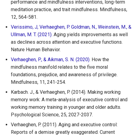
performance and mindfulness interventions, long-term
meditation practice, and trait mindfulness. Mindfulness,
12, 564-581.
Verissimo, J, Verhaeghen, P. Goldman, N., Weinstein, M., &
Ullman, M. T. (2021).
Aging yields improvements as well
as declines across attention and executive functions.
Nature Human Behavior.
Verhaeghen, P., & Aikman, S. N. (2020)
. How the
mindfulness manifold relates to the five moral
foundations, prejudice, and awareness of privilege.
Mindfulness, 11, 241-254.
Karbach. J., & Verhaeghen, P. (2014). Making working
memory work: A meta-analysis of executive control and
working memory training in younger and older adults.
Psychological Science, 25, 2027-2037.
Verhaeghen, P. (2011). Aging and executive control:
Reports of a demise greatly exaggerated. Current