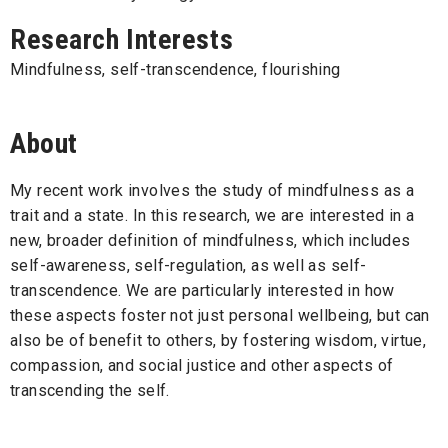
Research Interests
Mindfulness, self-transcendence, flourishing
About
My recent work involves the study of mindfulness as a
trait and a state. In this research, we are interested in a
new, broader definition of mindfulness, which includes
self-awareness, self-regulation, as well as self-
transcendence. We are particularly interested in how
these aspects foster not just personal wellbeing, but can
also be of benefit to others, by fostering wisdom, virtue,
compassion, and social justice and other aspects of
transcending the self.