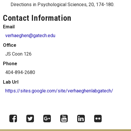
Directions in Psychological Sciences, 20, 174-180.
Contact Information
Email
verhaeghen@gatech.edu
Office
JS Coon 126
Phone
404-894-2680
Lab Url
https://sites.google.com/site/verhaeghenlabgatech/