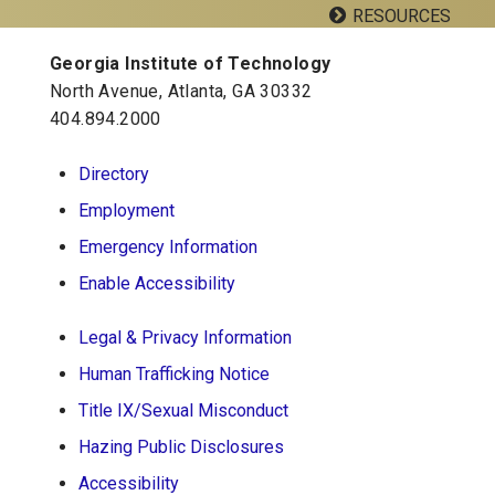
RESOURCES
Facebook
Twitter
Google
YouTube
LinkedIn
Flickr
Plus
Georgia Institute of Technology
Georgia Tech Resources
North Avenue, Atlanta, GA 30332
404.894.2000
School of Psychology J.S. Coon Bldg
Directory
Georgia Institute of Technology
Employment
654 Cherry Street
Atlanta, Georgia 30332-0170
Emergency Information
Telephone: 404-894-2680
Enable Accessibility
Legal & Privacy Information
Human Trafficking Notice
Title IX/Sexual Misconduct
Hazing Public Disclosures
Accessibility