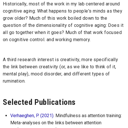
Historically, most of the work in my lab centered around
cognitive aging: What happens to people's minds as they
grow older? Much of this work boiled down to the
question of the dimensionality of cognitive aging: Does it
all go together when it goes? Much of that work focused
on cognitive control. and working memory.
A third research interest is creativity, more specifically
the link between creativity (or, as we like to think of it,
mental play), mood disorder, and different types of
rumination.
Selected Publications
Verhaeghen, P. (2021)
. Mindfulness as attention training:
Meta-analyses on the links between attention