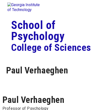
Skip To Keyboard Navigation
Togg
Skip to
content
School of
Psychology
College of Sciences
Paul Verhaeghen
Paul Verhaeghen
Professor of Psychology