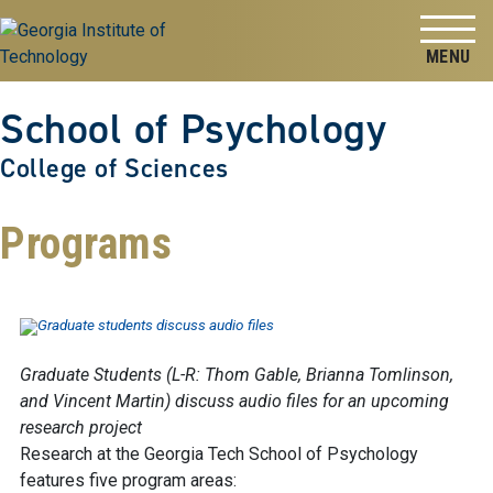
Skip to
Skip To Keyboard Navigation
content
Tog
School of Psychology
College of Sciences
Programs
Graduate Students (L-R: Thom Gable, Brianna Tomlinson,
and Vincent Martin) discuss audio files for an upcoming
research project
Research at the Georgia Tech School of Psychology
features five program areas: