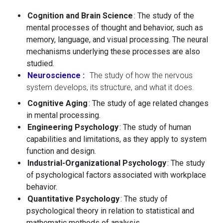
Cognition and Brain Science
: The study of the
mental processes of thought and behavior, such as
memory, language, and visual processing. The neural
mechanisms underlying these processes are also
studied.
Neuroscience
:
The study of how the nervous
system develops, its structure, and what it does.
Cognitive Aging
: The study of age related changes
in mental processing.
Engineering Psychology
: The study of human
capabilities and limitations, as they apply to system
function and design.
Industrial-Organizational Psychology
: The study
of psychological factors associated with workplace
behavior.
Quantitative Psychology
: The study of
psychological theory in relation to statistical and
mathematic methods of analysis.