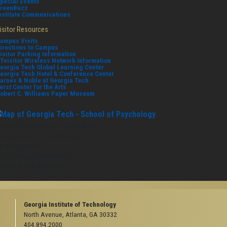
pecial Events
reenBuzz
nstitute Communications
isitor Resources
ampus Visits
irections to Campus
isitor Parking Information
Tvisitor Wireless Network Information
eorgia Tech Global Learning Center
eorgia Tech Hotel & Conference Center
arnes & Noble at Georgia Tech
erst Center for the Arts
obert C. Williams Paper Museum
hool of Psychology J.S. Coon Bldg
orgia Institute of Technology
4 Cherry Street
lanta, Georgia 30332-0170
lephone: 404-894-2680
Georgia Institute of Technology
North Avenue, Atlanta, GA 30332
404.894.2000