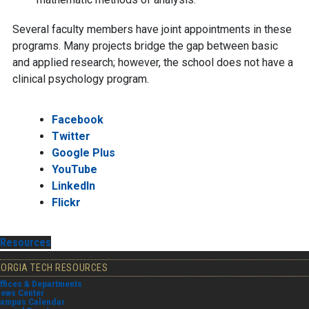
Several faculty members have joint appointments in these
programs. Many projects bridge the gap between basic
and applied research; however, the school does not have a
clinical psychology program.
Facebook
Twitter
Google Plus
YouTube
LinkedIn
Flickr
Resources
EORGIA TECH RESOURCES
ffices & Departments
ews Center
ampus Calendar