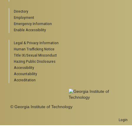
Directory
Employment
Emergency Information
Enable Accessibility
Legal & Privacy Information
Human Trafficking Notice
Title IX/Sexual Misconduct
Hazing Public Disclosures
Accessibility
Accountability
Accreditation
© Georgia Institute of Technology
Login