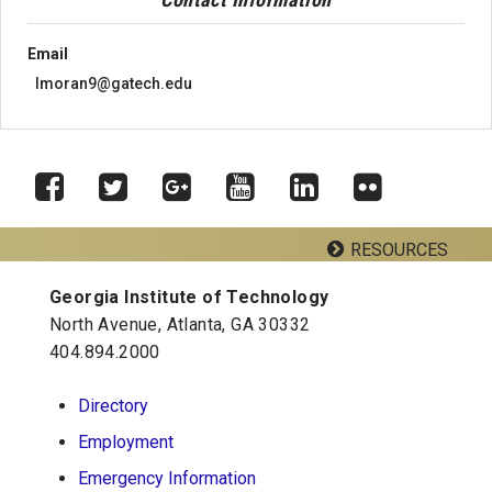
Email
lmoran9@gatech.edu
RESOURCES
Facebook
Twitter
Google
YouTube
LinkedIn
Flickr
Plus
Georgia Institute of Technology
Georgia Tech Resources
North Avenue, Atlanta, GA 30332
404.894.2000
School of Psychology J.S. Coon Bldg
Directory
Georgia Institute of Technology
Employment
654 Cherry Street
Atlanta, Georgia 30332-0170
Emergency Information
Telephone: 404-894-2680