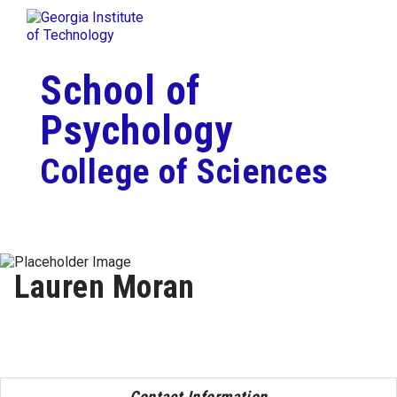
Skip To Keyboard Navigation
Togg
Skip to
content
School of
Psychology
College of Sciences
Lauren Moran
Contact Information