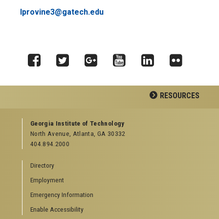
lprovine3@gatech.edu
Facebook
Twitter
Google
YouTube
LinkedIn
Flickr
RESOURCES
Plus
GEORGIA TECH RESOURCES
Georgia Institute of Technology
North Avenue, Atlanta, GA 30332
Offices & Departments
404.894.2000
News Center
Campus Calendar
Directory
Special Events
Employment
GreenBuzz
Institute Communications
Emergency Information
Visitor Resources
Enable Accessibility