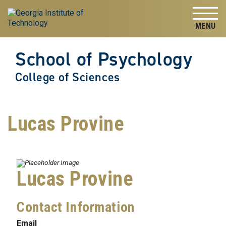
Skip to
Skip To Keyboard Navigation
content
Tog
School of Psychology
College of Sciences
Lucas Provine
Lucas Provine
Contact Information
Email