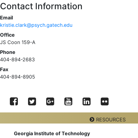
Contact Information
Email
kristie.clark@psych.gatech.edu
Office
JS Coon 159-A
Phone
404-894-2683
Fax
404-894-8905
Facebook
Twitter
Google
YouTube
LinkedIn
RESOURCES
Flickr
Plus
Georgia Institute of Technology
Georgia Tech Resources