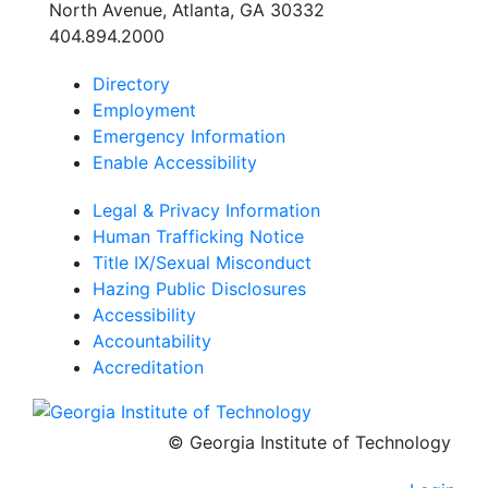
North Avenue, Atlanta, GA 30332
404.894.2000
Directory
School of Psychology J.S. Coon Bldg
Employment
Georgia Institute of Technology
654 Cherry Street
Emergency Information
Atlanta, Georgia 30332-0170
Enable Accessibility
Telephone: 404-894-2680
Legal & Privacy Information
Human Trafficking Notice
Title IX/Sexual Misconduct
Hazing Public Disclosures
Accessibility
Accountability
Accreditation
© Georgia Institute of Technology