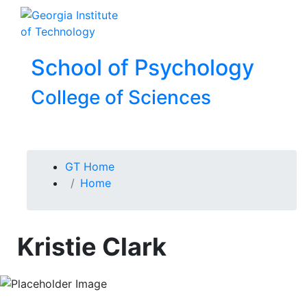
Skip To Keyboard Navigation
Skip to
To
content
School of Psychology
College of Sciences
You are here:
GT Home
Home
Kristie Clark