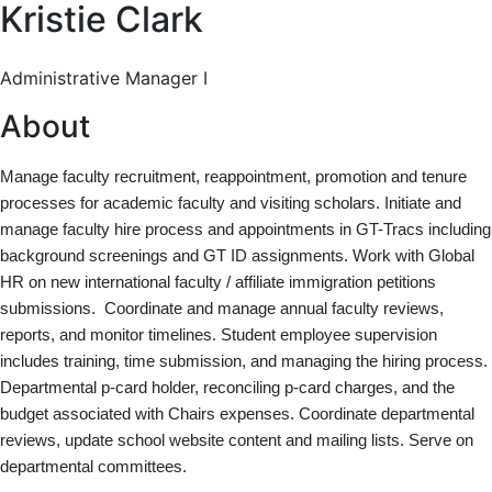
Kristie Clark
Administrative Manager I
About
Manage faculty recruitment, reappointment, promotion and tenure
processes for academic faculty and visiting scholars. Initiate and
manage faculty hire process and appointments in GT-Tracs including
background screenings and GT ID assignments. Work with Global
HR on new international faculty / affiliate immigration petitions
submissions. Coordinate and manage annual faculty reviews,
reports, and monitor timelines. Student employee supervision
includes training, time submission, and managing the hiring process.
Departmental p-card holder, reconciling p-card charges, and the
budget associated with Chairs expenses. Coordinate departmental
reviews, update school website content and mailing lists. Serve on
departmental committees.