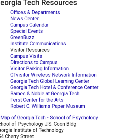
eorgia Tech Resources
Offices & Departments
News Center
Campus Calendar
Special Events
GreenBuzz
Institute Communications
Visitor Resources
Campus Visits
Directions to Campus
Visitor Parking Information
GTvisitor Wireless Network Information
Georgia Tech Global Learning Center
Georgia Tech Hotel & Conference Center
Barnes & Noble at Georgia Tech
Ferst Center for the Arts
Robert C. Williams Paper Museum
hool of Psychology J.S. Coon Bldg
orgia Institute of Technology
4 Cherry Street