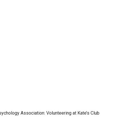
ychology Association: Volunteering at Kate’s Club