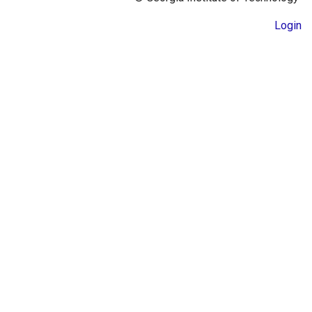
Login