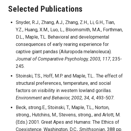
Selected Publications
Snyder, R.J., Zhang, A.J., Zhang, Z.H., Li, G.H., Tian,
Y.Z., Huang, X.M., Luo, L., Bloomsmith, M.A., Forthman,
D.L., Maple, T.L. Behavioral and developmental
consequences of early rearing experience for
captive giant pandas (Ailuropoda melanoleuca).
Journal of Comparative Psychology, 2003, 117
, 235-
245.
Stoinski, T.S., Hoff, M.P. and Maple, T.L.. The effect of
structural preferences, temperature, and social
factors on visibility in western lowland gorillas.
Environment and Behavior, 2002, 34, 4
, 493-507.
Beck, strong.E., Stoinski, T., Maple, T.L., Norton,
strong., Hutchins, M., Stevens, strong., and Arlott, M.
(Eds.) 2001. Great Apes and Humans: The Ethics of
Coexistence. Washington, D.C.,
Smithsonian
, 388 pp.