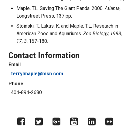
Maple, T.L. Saving The Giant Panda. 2000.
Atlanta
,
Longstreet Press, 137 pp.
Stoinski, T., Lukas, K. and Maple, T.L. Research in
American Zoos and Aquariums.
Zoo Biology, 1998,
17, 3
, 167-180.
Contact Information
Email
terrylmaple@msn.com
Phone
404-894-2680