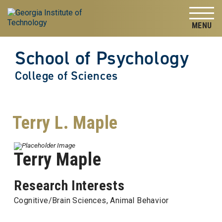
Skip to
Skip To Keyboard Navigation
content
Tog
School of Psychology
College of Sciences
Terry L. Maple
Terry Maple
Research Interests
Cognitive/Brain Sciences, Animal Behavior