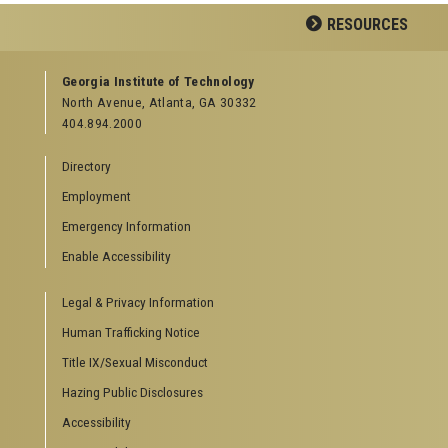
Facebook
Twitter
Google
YouTube
LinkedIn
Flickr
RESOURCES
Plus
GEORGIA TECH RESOURCES
Georgia Institute of Technology
North Avenue, Atlanta, GA 30332
Offices & Departments
404.894.2000
News Center
Campus Calendar
Directory
Special Events
Employment
GreenBuzz
Institute Communications
Emergency Information
Enable Accessibility
Visitor Resources
Campus Visits
Legal & Privacy Information
Directions to Campus
Visitor Parking Information
Human Trafficking Notice
GTvisitor Wireless Network Information
Title IX/Sexual Misconduct
Georgia Tech Global Learning Center
Hazing Public Disclosures
Georgia Tech Hotel & Conference Center
Barnes & Noble at Georgia Tech
Accessibility
Ferst Center for the Arts