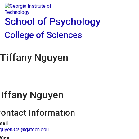
Skip To Keyboard Navigation
Skip to
Tog
content
School of Psychology
College of Sciences
Tiffany Nguyen
Tiffany Nguyen
ontact Information
mail
nguyen349@gatech.edu
ffice