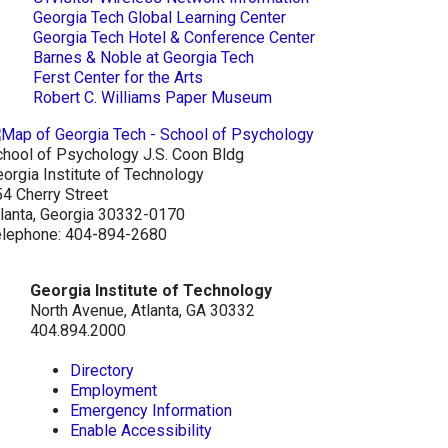
Georgia Tech Global Learning Center
Georgia Tech Hotel & Conference Center
Barnes & Noble at Georgia Tech
Ferst Center for the Arts
Robert C. Williams Paper Museum
hool of Psychology J.S. Coon Bldg
orgia Institute of Technology
4 Cherry Street
lanta, Georgia 30332-0170
elephone: 404-894-2680
Georgia Institute of Technology
North Avenue, Atlanta, GA 30332
404.894.2000
Directory
Employment
Emergency Information
Enable Accessibility