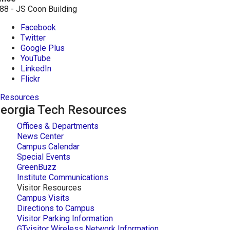
88 - JS Coon Building
Facebook
Twitter
Google Plus
YouTube
LinkedIn
Flickr
Resources
eorgia Tech Resources
Offices & Departments
News Center
Campus Calendar
Special Events
GreenBuzz
Institute Communications
Visitor Resources
Campus Visits
Directions to Campus
Visitor Parking Information
GTvisitor Wireless Network Information