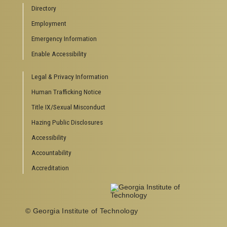
Campus Calendar
Directory
Special Events
Employment
GreenBuzz
Institute Communications
Emergency Information
Visitor Resources
Enable Accessibility
Campus Visits
Legal & Privacy Information
Directions to Campus
Visitor Parking Information
Human Trafficking Notice
GTvisitor Wireless Network Information
Title IX/Sexual Misconduct
Georgia Tech Global Learning Center
Hazing Public Disclosures
Georgia Tech Hotel & Conference Center
Barnes & Noble at Georgia Tech
Accessibility
Ferst Center for the Arts
Accountability
Robert C. Williams Paper Museum
Accreditation
School of Psychology J.S. Coon Bldg
© Georgia Institute of Technology
Georgia Institute of Technology