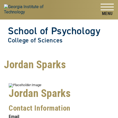
Skip to
Skip To Keyboard Navigation
content
Tog
School of Psychology
College of Sciences
Jordan Sparks
Jordan Sparks
Contact Information
Email