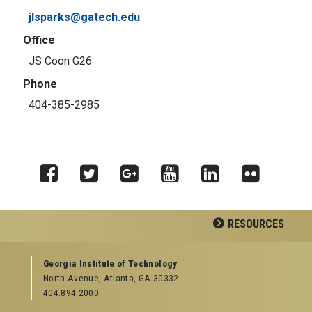
jlsparks@gatech.edu
Office
JS Coon G26
Phone
404-385-2985
Facebook
Twitter
Google
YouTube
LinkedIn
Flickr
RESOURCES
Plus
GEORGIA TECH RESOURCES
Georgia Institute of Technology
North Avenue, Atlanta, GA 30332
Offices & Departments
404.894.2000
News Center