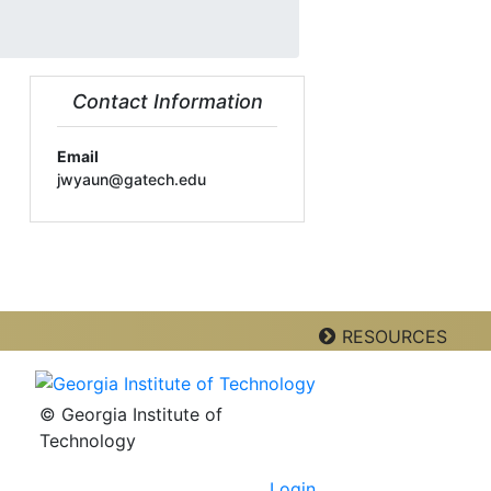
Contact Information
Email
jwyaun@gatech.edu
RESOURCES
© Georgia Institute of
Technology
Login