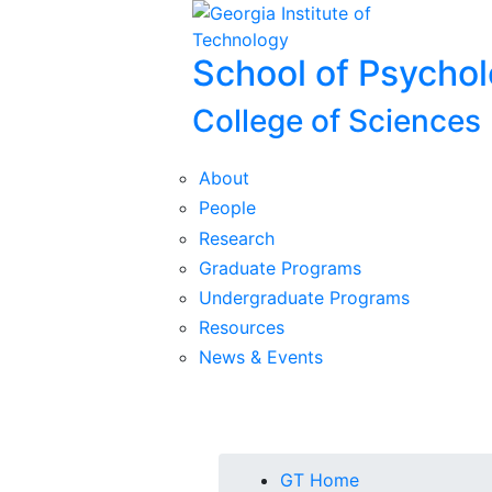
Skip To Keyboard Navigation
Skip to
content
School of Psycho
College of Sciences
About
People
Research
Graduate Programs
Undergraduate Programs
Resources
News & Events
You are here:
GT Home