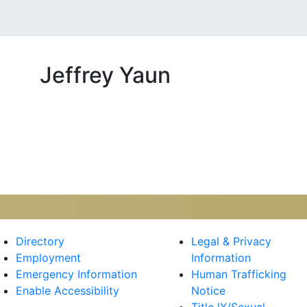
Jeffrey Yaun
kr
Directory
Legal & Privacy
Employment
Information
Emergency Information
Human Trafficking
Enable Accessibility
Notice