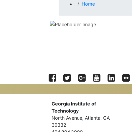
Home
Facebook
Twitter
Google
YouTube
LinkedIn
Flic
Plus
Georgia Tech Resources
Georgia Institute of
Technology
Offices & Departments
North Avenue, Atlanta, GA
News Center
Campus Calendar
30332
Special Events