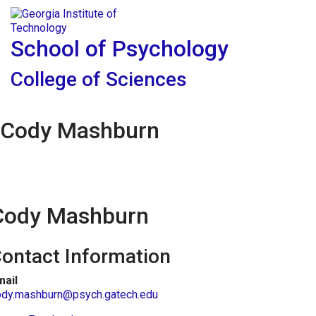
Skip To Keyboard Navigation
Skip to
Tog
content
School of Psychology
College of Sciences
Cody Mashburn
Cody Mashburn
ontact Information
mail
ody.mashburn@psych.gatech.edu