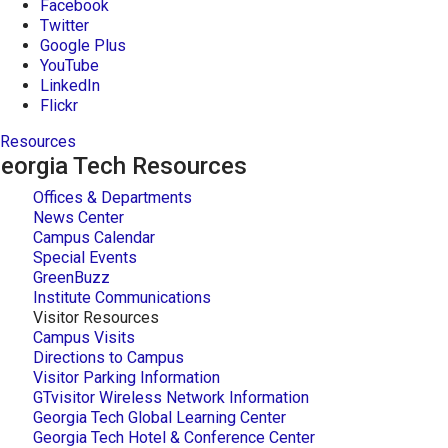
Facebook
Twitter
Google Plus
YouTube
LinkedIn
Flickr
Resources
eorgia Tech Resources
Offices & Departments
News Center
Campus Calendar
Special Events
GreenBuzz
Institute Communications
Visitor Resources
Campus Visits
Directions to Campus
Visitor Parking Information
GTvisitor Wireless Network Information
Georgia Tech Global Learning Center
Georgia Tech Hotel & Conference Center