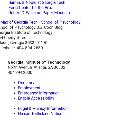
Barnes & Noble at Georgia Tech
Ferst Center for the Arts
Robert C. Williams Paper Museum
hool of Psychology J.S. Coon Bldg
orgia Institute of Technology
4 Cherry Street
lanta, Georgia 30332-0170
elephone: 404-894-2680
Georgia Institute of Technology
North Avenue, Atlanta, GA 30332
404.894.2000
Directory
Employment
Emergency Information
Enable Accessibility
Legal & Privacy Information
Human Trafficking Notice