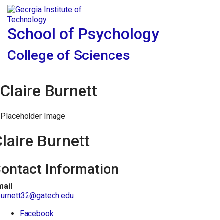
Skip To Keyboard Navigation
Skip to
Tog
content
School of Psychology
College of Sciences
Claire Burnett
laire Burnett
ontact Information
mail
burnett32@gatech.edu
Facebook