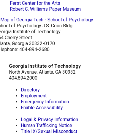
Ferst Center for the Arts
Robert C. Williams Paper Museum
hool of Psychology J.S. Coon Bldg
orgia Institute of Technology
4 Cherry Street
lanta, Georgia 30332-0170
elephone: 404-894-2680
Georgia Institute of Technology
North Avenue, Atlanta, GA 30332
404.894.2000
Directory
Employment
Emergency Information
Enable Accessibility
Legal & Privacy Information
Human Trafficking Notice
Title IX/Sexual Misconduct