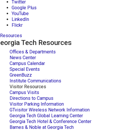
Twitter
Google Plus
YouTube
LinkedIn
Flickr
Resources
eorgia Tech Resources
Offices & Departments
News Center
Campus Calendar
Special Events
GreenBuzz
Institute Communications
Visitor Resources
Campus Visits
Directions to Campus
Visitor Parking Information
GTvisitor Wireless Network Information
Georgia Tech Global Learning Center
Georgia Tech Hotel & Conference Center
Barnes & Noble at Georgia Tech