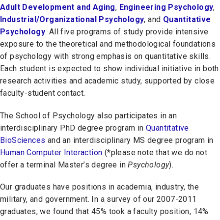
Adult Development and Aging
,
Engineering Psychology
,
Industrial/Organizational Psychology
, and
Quantitative
Psychology
. All five programs of study provide intensive
exposure to the theoretical and methodological foundations
of psychology with strong emphasis on quantitative skills.
Each student is expected to show individual initiative in both
research activities and academic study, supported by close
faculty-student contact.
The School of Psychology also participates in an
interdisciplinary PhD degree program in
Quantitative
BioSciences
and an interdisciplinary MS degree program in
Human Computer Interactio
n
(*please note that we do not
offer a terminal Master’s degree in
Psychology
).
Our graduates have positions in academia, industry, the
military, and government. In a survey of our 2007-2011
graduates, we found that 45% took a faculty position, 14%