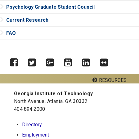
Psychology Graduate Student Council
Current Research
FAQ
RESOURCES
Facebook
Twitter
Google
YouTube
LinkedIn
Flickr
Plus
Georgia Institute of Technology
Georgia Tech Resources
North Avenue, Atlanta, GA 30332
404.894.2000
School of Psychology J.S. Coon Bldg
Directory
Georgia Institute of Technology
Employment
654 Cherry Street