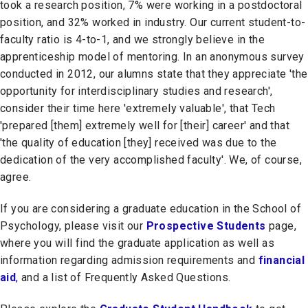
took a research position, 7% were working in a postdoctoral
position, and 32% worked in industry. Our current student-to-
faculty ratio is 4-to-1, and we strongly believe in the
apprenticeship model of mentoring. In an anonymous survey
conducted in 2012, our alumns state that they appreciate 'the
opportunity for interdisciplinary studies and research',
consider their time here 'extremely valuable', that Tech
'prepared [them] extremely well for [their] career' and that
'the quality of education [they] received was due to the
dedication of the very accomplished faculty'. We, of course,
agree.
If you are considering a graduate education in the School of
Psychology, please visit our
Prospective Students
page,
where you will find the graduate application as well as
information regarding admission requirements and
financial
aid
,
and a list of Frequently Asked Questions.