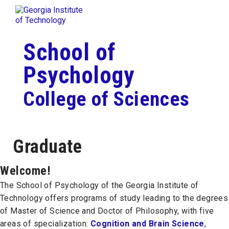
Skip To Keyboard Navigation
Togg
Skip to
content
School of
Psychology
College of Sciences
Graduate
Welcome!
The School of Psychology of the Georgia Institute of
Technology offers programs of study leading to the degrees
of Master of Science and Doctor of Philosophy, with five
areas of specialization:
Cognition and Brain Science
,