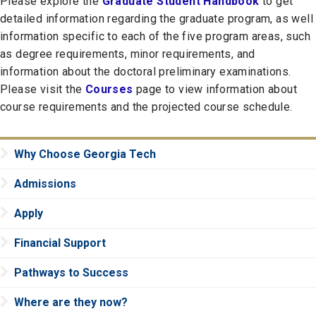
Please explore the
Graduate Student Handbook
to get
detailed information regarding the graduate program, as well
information specific to each of the five program areas, such
as degree requirements, minor requirements, and
information about the doctoral preliminary examinations.
Please visit the
Courses
page to view information about
course requirements and the projected course schedule.
Why Choose Georgia Tech
Admissions
Apply
Financial Support
Pathways to Success
Where are they now?