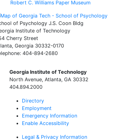
Robert C. Williams Paper Museum
chool of Psychology J.S. Coon Bldg
eorgia Institute of Technology
54 Cherry Street
tlanta, Georgia 30332-0170
elephone: 404-894-2680
Georgia Institute of Technology
North Avenue, Atlanta, GA 30332
404.894.2000
Directory
Employment
Emergency Information
Enable Accessibility
Legal & Privacy Information