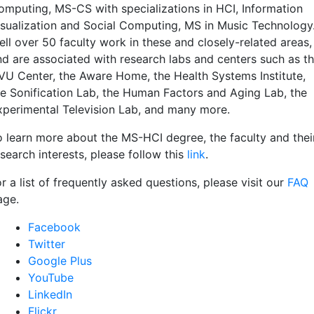
omputing, MS-CS with specializations in HCI, Information
isualization and Social Computing, MS in Music Technology
ell over 50 faculty work in these and closely-related areas,
nd are associated with research labs and centers such as t
VU Center, the Aware Home, the Health Systems Institute,
he Sonification Lab, the Human Factors and Aging Lab, the
xperimental Television Lab, and many more.
o learn more about the MS-HCI degree, the faculty and thei
search interests, please follow this
link
.
r a list of frequently asked questions, please visit our
FAQ
age.
Facebook
Twitter
Google Plus
YouTube
LinkedIn
Flickr