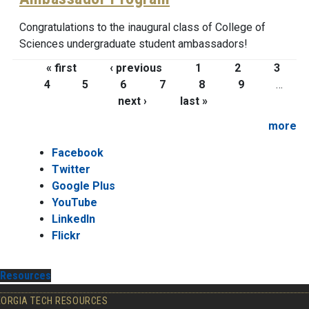
Congratulations to the inaugural class of College of
Sciences undergraduate student ambassadors!
Pages
« first
‹ previous
1
2
3
4
5
6
7
8
9
…
next ›
last »
more
Facebook
Twitter
Google Plus
YouTube
LinkedIn
Flickr
Resources
EORGIA TECH RESOURCES