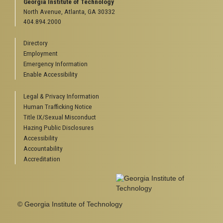
Georgia Institute of Technology
North Avenue, Atlanta, GA 30332
404.894.2000
Directory
Employment
Emergency Information
Enable Accessibility
Legal & Privacy Information
Human Trafficking Notice
Title IX/Sexual Misconduct
Hazing Public Disclosures
Accessibility
Accountability
Accreditation
© Georgia Institute of Technology