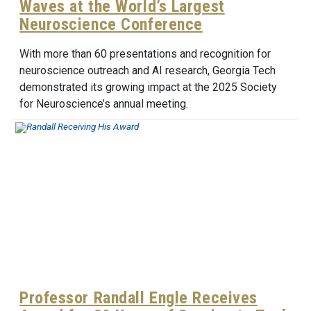
Waves at the World’s Largest
Neuroscience Conference
With more than 60 presentations and recognition for
neuroscience outreach and AI research, Georgia Tech
demonstrated its growing impact at the 2025 Society
for Neuroscience’s annual meeting.
Professor Randall Engle Receives