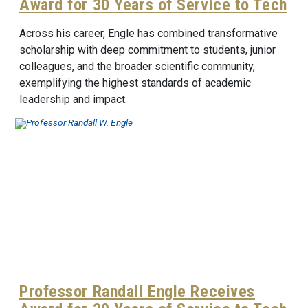
Award for 30 Years of Service to Tech
Across his career, Engle has combined transformative
scholarship with deep commitment to students, junior
colleagues, and the broader scientific community,
exemplifying the highest standards of academic
leadership and impact.
Professor Randall Engle Receives