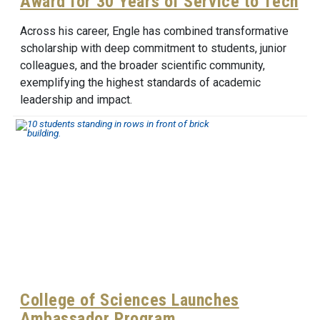
Award for 30 Years of Service to Tech
Across his career, Engle has combined transformative
scholarship with deep commitment to students, junior
colleagues, and the broader scientific community,
exemplifying the highest standards of academic
leadership and impact.
College of Sciences Launches
Ambassador Program