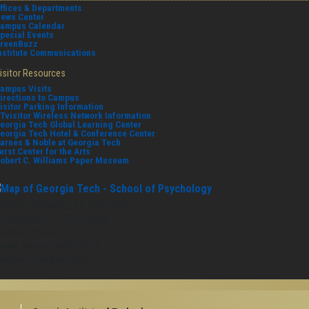
ffices & Departments
ews Center
ampus Calendar
pecial Events
reenBuzz
nstitute Communications
isitor Resources
ampus Visits
irections to Campus
isitor Parking Information
Tvisitor Wireless Network Information
eorgia Tech Global Learning Center
eorgia Tech Hotel & Conference Center
arnes & Noble at Georgia Tech
erst Center for the Arts
obert C. Williams Paper Museum
hool of Psychology J.S. Coon Bldg
orgia Institute of Technology
4 Cherry Street
lanta, Georgia 30332-0170
lephone: 404-894-2680