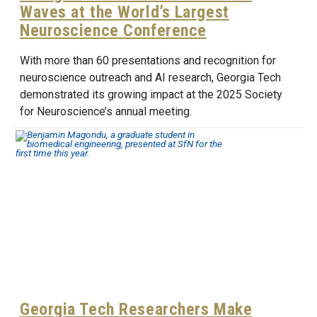
Waves at the World’s Largest
Neuroscience Conference
With more than 60 presentations and recognition for
neuroscience outreach and AI research, Georgia Tech
demonstrated its growing impact at the 2025 Society
for Neuroscience’s annual meeting.
Georgia Tech Researchers Make