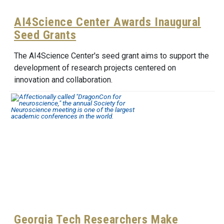
AI4Science Center Awards Inaugural
Seed Grants
The AI4Science Center's seed grant aims to support the
development of research projects centered on
innovation and collaboration.
Georgia Tech Researchers Make