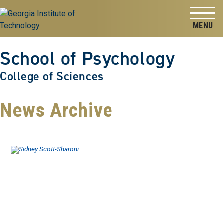
Skip to
Skip To Keyboard Navigation
content
Tog
School of Psychology
College of Sciences
News Archive