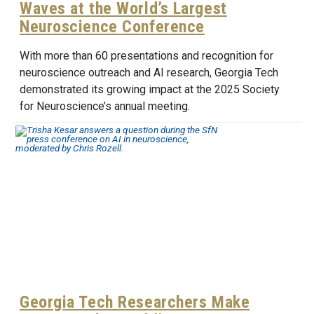
Waves at the World’s Largest
Neuroscience Conference
With more than 60 presentations and recognition for
neuroscience outreach and AI research, Georgia Tech
demonstrated its growing impact at the 2025 Society
for Neuroscience’s annual meeting.
Georgia Tech Researchers Make