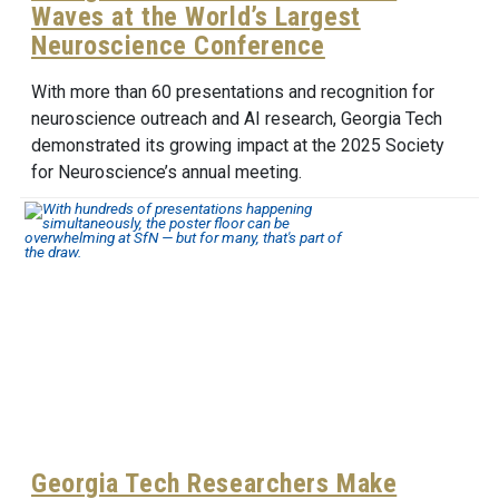
Waves at the World’s Largest
Neuroscience Conference
With more than 60 presentations and recognition for
neuroscience outreach and AI research, Georgia Tech
demonstrated its growing impact at the 2025 Society
for Neuroscience’s annual meeting.
Georgia Tech Researchers Make