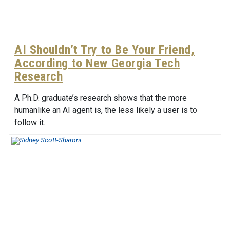
AI Shouldn’t Try to Be Your Friend,
According to New Georgia Tech
Research
A Ph.D. graduate’s research shows that the more
humanlike an AI agent is, the less likely a user is to
follow it.