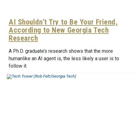
AI Shouldn’t Try to Be Your Friend,
According to New Georgia Tech
Research
A Ph.D. graduate’s research shows that the more
humanlike an AI agent is, the less likely a user is to
follow it.