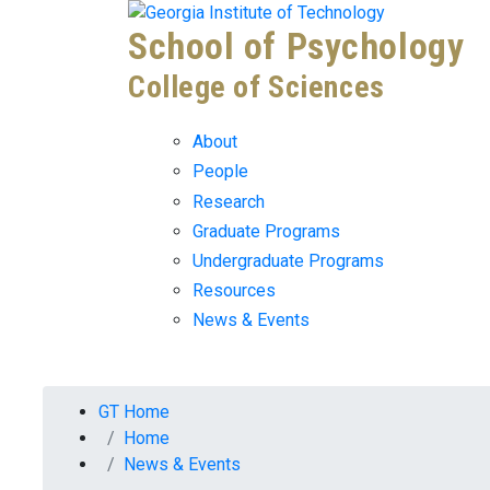
Skip To Keyboard Navigation
Skip to
School of Psychology
content
College of Sciences
About
People
Research
Graduate Programs
Undergraduate Programs
Resources
News & Events
You are here:
GT Home
Home
News & Events