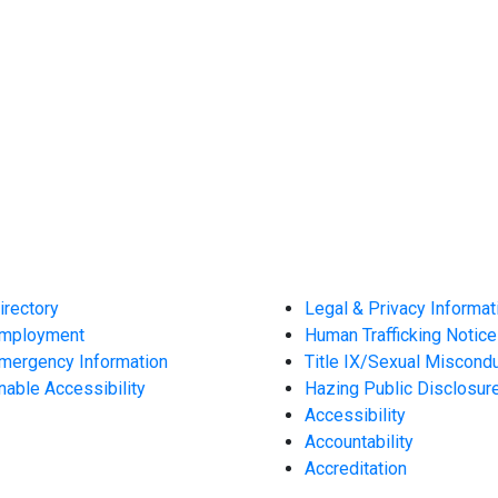
irectory
Legal & Privacy Informat
mployment
Human Trafficking Notice
mergency Information
Title IX/Sexual Miscond
nable Accessibility
Hazing Public Disclosur
Accessibility
Accountability
Accreditation