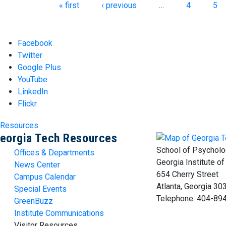
Pages
« first
‹ previous
…
4
5
Facebook
Twitter
Google Plus
YouTube
LinkedIn
Flickr
Resources
eorgia Tech Resources
School of Psycholo
Offices & Departments
Georgia Institute o
News Center
654 Cherry Street
Campus Calendar
Atlanta, Georgia 3
Special Events
Telephone: 404-89
GreenBuzz
Institute Communications
Visitor Resources