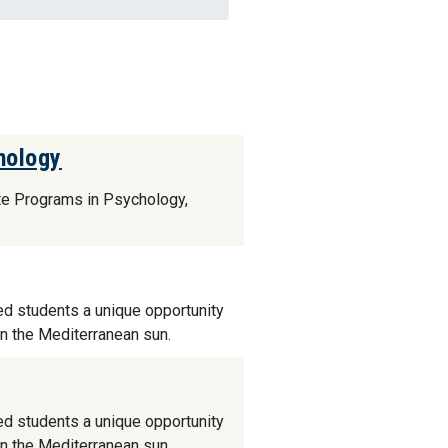
hology
ate Programs in Psychology,
ed students a unique opportunity
in the Mediterranean sun.
ed students a unique opportunity
in the Mediterranean sun.