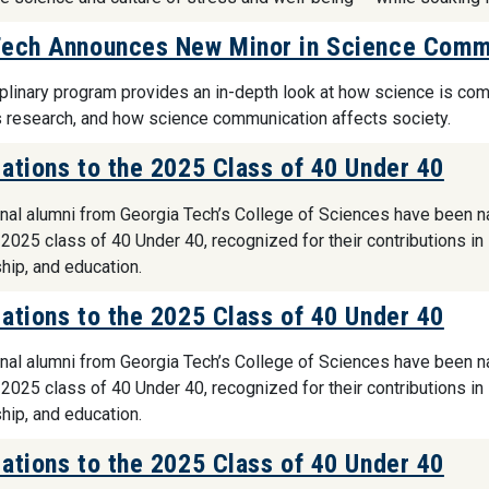
Tech Announces New Minor in Science Commu
iplinary program provides an in-depth look at how science is co
 research, and how science communication affects society.
ations to the 2025 Class of 40 Under 40
nal alumni from Georgia Tech’s College of Sciences have been 
 2025 class of 40 Under 40, recognized for their contributions in
hip, and education.
ations to the 2025 Class of 40 Under 40
nal alumni from Georgia Tech’s College of Sciences have been 
 2025 class of 40 Under 40, recognized for their contributions in
hip, and education.
ations to the 2025 Class of 40 Under 40