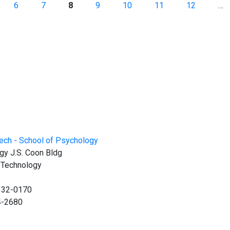
6
7
8
9
10
11
12
…
gy J.S. Coon Bldg
f Technology
0332-0170
4-2680