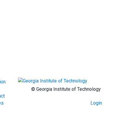
ion
© Georgia Institute of Technology
uct
Login
es