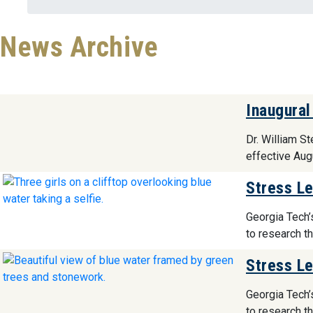
News Archive
Inaugural
Dr. William S
effective Aug
Stress Le
Georgia Tech’
to research t
Stress Le
Georgia Tech’
to research t