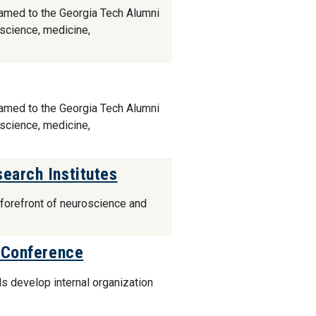
named to the Georgia Tech Alumni
 science, medicine,
named to the Georgia Tech Alumni
 science, medicine,
earch Institutes
e forefront of neuroscience and
l Conference
s develop internal organization