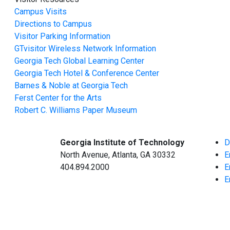
Campus Visits
Directions to Campus
Visitor Parking Information
GTvisitor Wireless Network Information
Georgia Tech Global Learning Center
Georgia Tech Hotel & Conference Center
Barnes & Noble at Georgia Tech
Ferst Center for the Arts
Robert C. Williams Paper Museum
Georgia Institute of Technology
D
North Avenue, Atlanta, GA 30332
E
404.894.2000
E
E