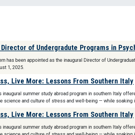
 Director of Undergradute Programs in Psyc
tern has been appointed as the inaugural Director of Undergradu
ust 1, 2025.
ss, Live More: Lessons From Southern Italy
s inaugural summer study abroad program in southern Italy offer
he science and culture of stress and well-being — while soaking 
ss, Live More: Lessons From Southern Italy
s inaugural summer study abroad program in southern Italy offer
he science and culture of stress and well-being — while soaking 