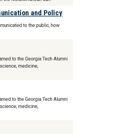
nication and Policy
mmunicated to the public, how
named to the Georgia Tech Alumni
 science, medicine,
named to the Georgia Tech Alumni
 science, medicine,