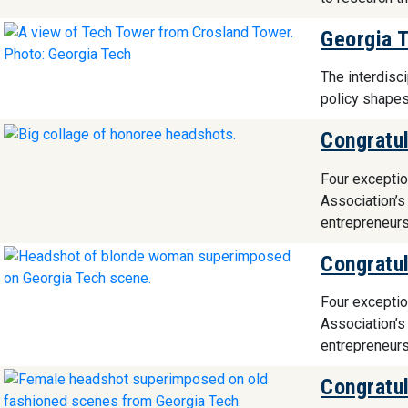
Georgia 
The interdisc
policy shapes
Congratul
Four exceptio
Association’s
entrepreneurs
Congratul
Four exceptio
Association’s
entrepreneurs
Congratul