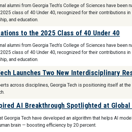
nal alumni from Georgia Tech’s College of Sciences have been 
 2025 class of 40 Under 40, recognized for their contributions in
hip, and education.
ations to the 2025 Class of 40 Under 40
nal alumni from Georgia Tech’s College of Sciences have been 
 2025 class of 40 Under 40, recognized for their contributions in
hip, and education.
ech Launches Two New Interdisciplinary Res
erts across disciplines, Georgia Tech is positioning itself at th
ch.
pired AI Breakthrough Spotlighted at Globa
t Georgia Tech have developed an algorithm that helps AI model
human brain — boosting efficiency by 20 percent.