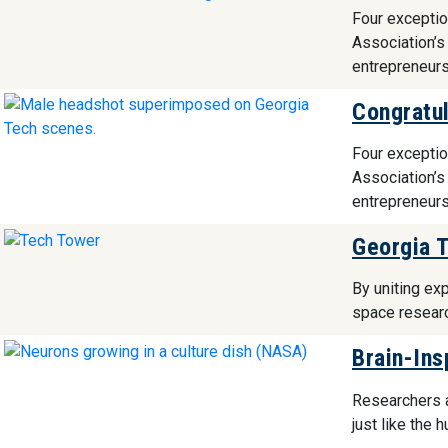
Four exceptio
Association’s
entrepreneurs
Congratul
Four exceptio
Association’s
entrepreneurs
Georgia T
By uniting exp
space resear
Brain-Ins
Researchers a
just like the 