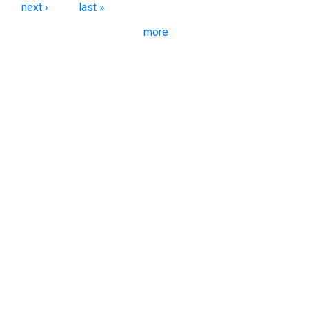
next ›
last »
more