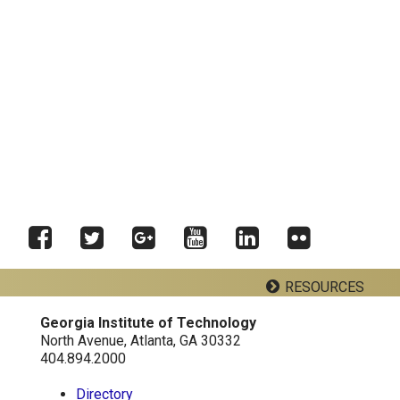
Facebook
Twitter
Google
YouTube
LinkedIn
RESOURCES
Flickr
Plus
Georgia Institute of Technology
Georgia Tech Resources
North Avenue, Atlanta, GA 30332
404.894.2000
Directory