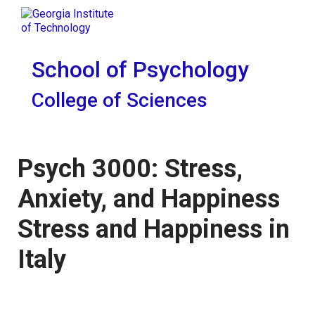
Skip To Keyboard Navigation
Skip to
Tog
content
School of Psychology
College of Sciences
Psych 3000: Stress,
Anxiety, and Happiness
Stress and Happiness in
Italy