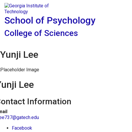
Skip To Keyboard Navigation
Skip to
Tog
content
School of Psychology
College of Sciences
Yunji Lee
unji Lee
ontact Information
mail
lee737@gatech.edu
Facebook