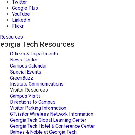
Twitter
Google Plus
YouTube
LinkedIn
Flickr
Resources
eorgia Tech Resources
Offices & Departments
News Center
Campus Calendar
Special Events
GreenBuzz
Institute Communications
Visitor Resources
Campus Visits
Directions to Campus
Visitor Parking Information
GTvisitor Wireless Network Information
Georgia Tech Global Learning Center
Georgia Tech Hotel & Conference Center
Barnes & Noble at Georgia Tech