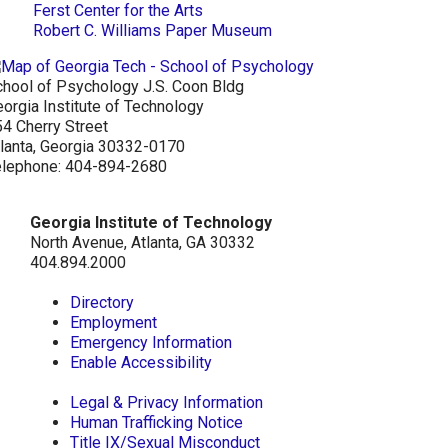
Ferst Center for the Arts
Robert C. Williams Paper Museum
hool of Psychology J.S. Coon Bldg
orgia Institute of Technology
4 Cherry Street
lanta, Georgia 30332-0170
elephone: 404-894-2680
Georgia Institute of Technology
North Avenue, Atlanta, GA 30332
404.894.2000
Directory
Employment
Emergency Information
Enable Accessibility
Legal & Privacy Information
Human Trafficking Notice
Title IX/Sexual Misconduct