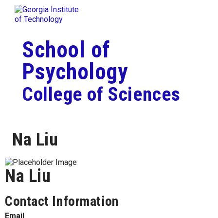
Skip To Keyboard Navigation
Togg
Skip to
content
School of
Psychology
College of Sciences
Na Liu
Na Liu
Contact Information
Email