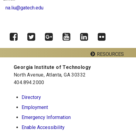
na.liu@gatech.edu
RESOURCES
Facebook
Twitter
Google
YouTube
LinkedIn
Flickr
Plus
Georgia Institute of Technology
Georgia Tech Resources
North Avenue, Atlanta, GA 30332
404.894.2000
School of Psychology J.S. Coon Bldg
Directory
Georgia Institute of Technology
Employment
654 Cherry Street
Atlanta, Georgia 30332-0170
Emergency Information
Telephone: 404-894-2680
Enable Accessibility