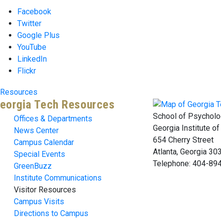
Facebook
Twitter
Google Plus
YouTube
LinkedIn
Flickr
Resources
eorgia Tech Resources
School of Psycholo
Offices & Departments
Georgia Institute o
News Center
654 Cherry Street
Campus Calendar
Atlanta, Georgia 3
Special Events
Telephone: 404-89
GreenBuzz
Institute Communications
Visitor Resources
Campus Visits
Directions to Campus