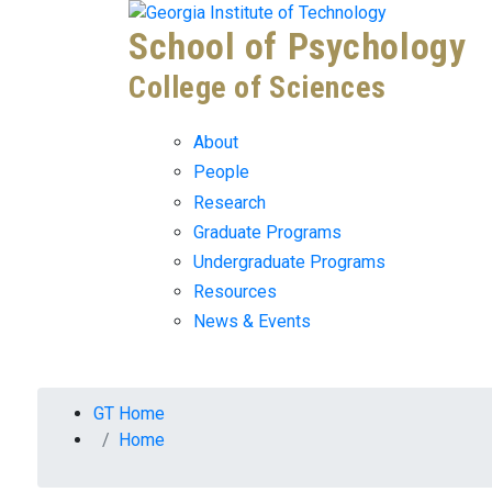
Skip To Keyboard Navigation
Skip to
School of Psychology
content
College of Sciences
About
People
Research
Graduate Programs
Undergraduate Programs
Resources
News & Events
You are here:
GT Home
Home