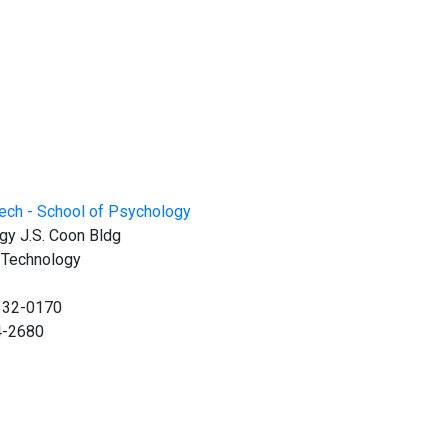
gy J.S. Coon Bldg
f Technology
0332-0170
4-2680