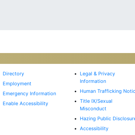
kr
Directory
Legal & Privacy
Information
Employment
Human Trafficking Noti
Emergency Information
Title IX/Sexual
Enable Accessibility
Misconduct
Hazing Public Disclosur
Accessibility