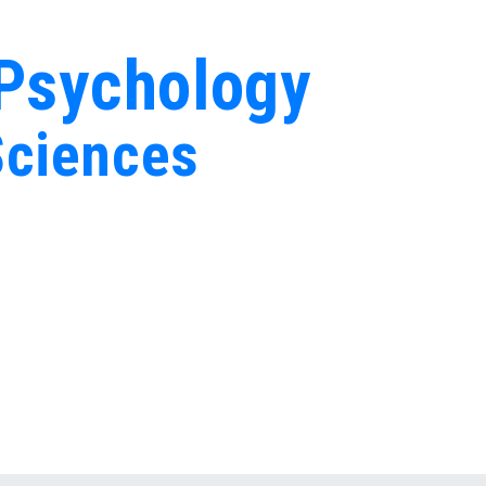
 Psychology
Sciences