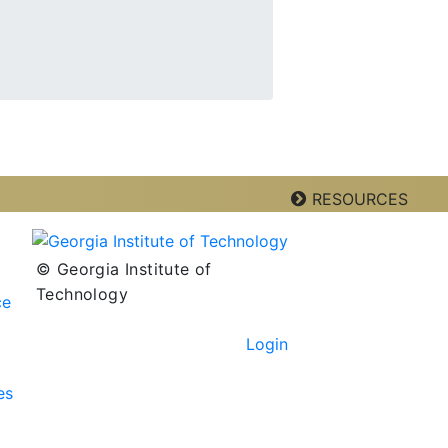
RESOURCES
© Georgia Institute of
Technology
ce
Login
es