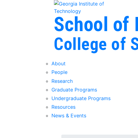
Skip To Keyboard Navigation
Skip to
content
School of
College of 
About
People
Research
Graduate Programs
Undergraduate Programs
Resources
News & Events