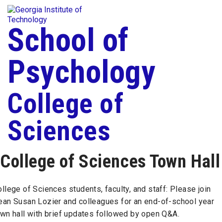
Skip To Keyboard Navigation
Togg
Skip to
content
School of
Psychology
College of
Sciences
College of Sciences Town Hall
llege of Sciences students, faculty, and staff: Please join
ean Susan Lozier and colleagues for an end-of-school year
own hall with brief updates followed by open Q&A.