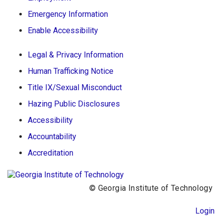
Emergency Information
Enable Accessibility
Legal & Privacy Information
Human Trafficking Notice
Title IX/Sexual Misconduct
Hazing Public Disclosures
Accessibility
Accountability
Accreditation
© Georgia Institute of Technology
Login