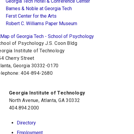
Georgia Tech Hotel & Conference Center
Barnes & Noble at Georgia Tech
Ferst Center for the Arts
Robert C. Williams Paper Museum
chool of Psychology J.S. Coon Bldg
orgia Institute of Technology
54 Cherry Street
tlanta, Georgia 30332-0170
elephone: 404-894-2680
Georgia Institute of Technology
North Avenue, Atlanta, GA 30332
404.894.2000
Directory
Employment