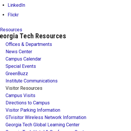
LinkedIn
Flickr
Resources
eorgia Tech Resources
Offices & Departments
News Center
Campus Calendar
Special Events
GreenBuzz
Institute Communications
Visitor Resources
Campus Visits
Directions to Campus
Visitor Parking Information
GTvisitor Wireless Network Information
Georgia Tech Global Learning Center