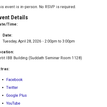
is event is in-person. No RSVP is required.
vent Details
ate/Time:
Date:
Tuesday, April 28, 2026 -
2:00pm
to
3:00pm
ocation:
etit IBB Building (Suddath Seminar Room 1128)
xtras:
Facebook
Twitter
Google Plus
YouTube