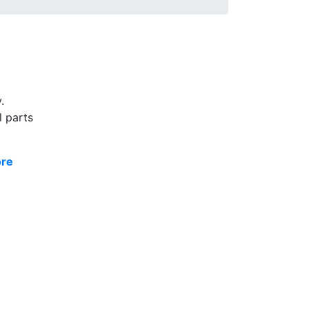
.
l parts
ore