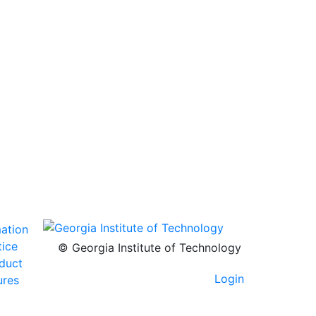
mation
tice
© Georgia Institute of Technology
nduct
Login
ures