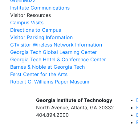
GreenBuzz
Institute Communications
Visitor Resources
Campus Visits
Directions to Campus
Visitor Parking Information
GTvisitor Wireless Network Information
Georgia Tech Global Learning Center
Georgia Tech Hotel & Conference Center
Barnes & Noble at Georgia Tech
Ferst Center for the Arts
Robert C. Williams Paper Museum
Georgia Institute of Technology
North Avenue, Atlanta, GA 30332
404.894.2000