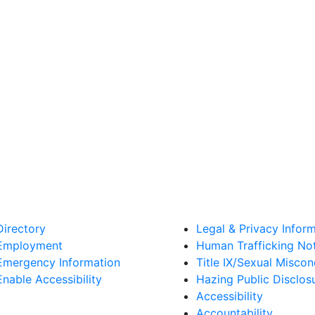
Directory
Legal & Privacy Infor
Employment
Human Trafficking No
Emergency Information
Title IX/Sexual Misco
Enable Accessibility
Hazing Public Disclos
Accessibility
Accountability