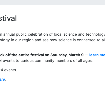
tival
n annual public celebration of local science and technology
nology in our region and see how science is connected to al
ck off the entire festival on Saturday, March 9 —
learn m
M events to curious community members of all ages.
24 events.
ere
.