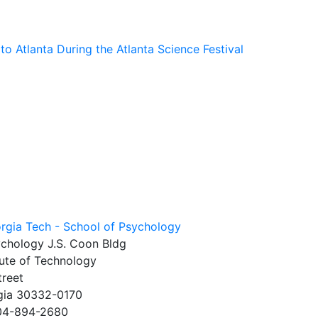
o Atlanta During the Atlanta Science Festival
ychology J.S. Coon Bldg
tute of Technology
treet
rgia 30332-0170
404-894-2680