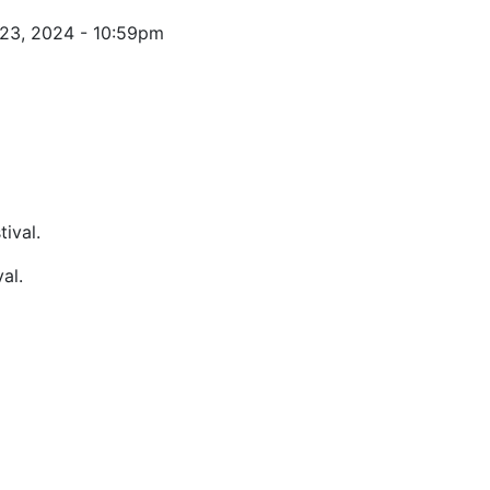
 23, 2024 - 10:59pm
al.