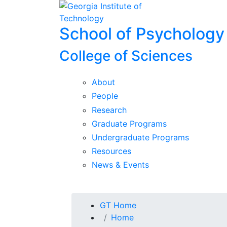
Skip To Keyboard Navigation
Skip to
content
School of Psychology
College of Sciences
About
People
Research
Graduate Programs
Undergraduate Programs
Resources
News & Events
You are here:
GT Home
Home