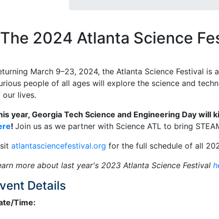
The 2024 Atlanta Science Fes
eturning March 9–23, 2024, the Atlanta Science Festival is a
urious people of all ages will explore the science and tech
 our lives.
his year, Georgia Tech Science and Engineering Day will ki
ere
!
Join us as we partner with Science ATL to bring STEA
isit
atlantasciencefestival.org
for the full schedule of all 20
earn more about last year's 2023 Atlanta Science Festival
h
vent Details
ate/Time: