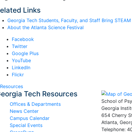
elated Links
Georgia Tech Students, Faculty, and Staff Bring STEAM t
About the Atlanta Science Festival
Facebook
Twitter
Google Plus
YouTube
LinkedIn
Flickr
Resources
eorgia Tech Resources
School of Ps
Offices & Departments
Georgia Insti
News Center
654 Cherry S
Campus Calendar
Atlanta, Geo
Special Events
Telephone: 