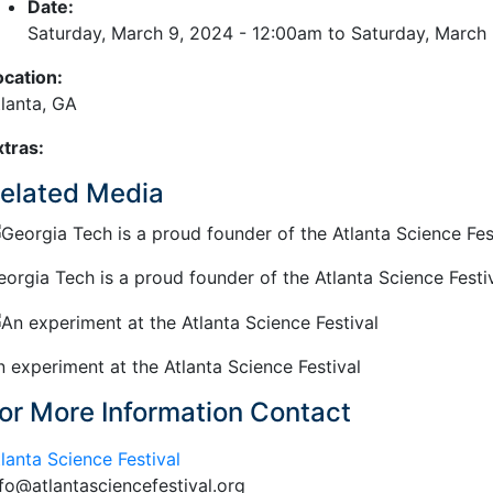
Date:
Saturday, March 9, 2024 - 12:00am
to
Saturday, March
ocation:
tlanta, GA
xtras:
elated Media
eorgia Tech is a proud founder of the Atlanta Science Festiv
n experiment at the Atlanta Science Festival
or More Information Contact
lanta Science Festival
nfo@atlantasciencefestival.org