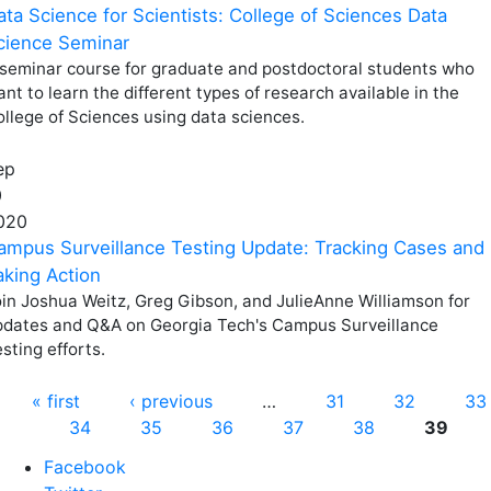
ata Science for Scientists: College of Sciences Data
cience Seminar
 seminar course for graduate and postdoctoral students who
nt to learn the different types of research available in the
llege of Sciences using data sciences.
ep
0
020
ampus Surveillance Testing Update: Tracking Cases and
aking Action
in Joshua Weitz, Greg Gibson, and JulieAnne Williamson for
pdates and Q&A on Georgia Tech's Campus Surveillance
sting efforts.
Pages
« first
‹ previous
…
31
32
33
34
35
36
37
38
39
Facebook