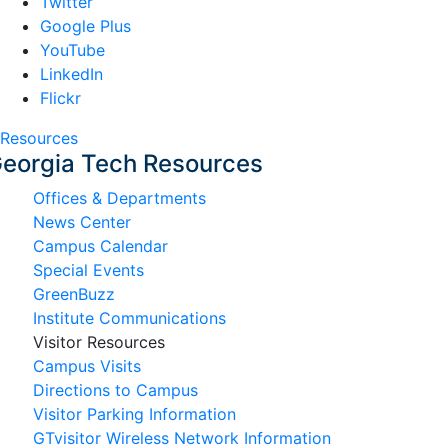
Twitter
Google Plus
YouTube
LinkedIn
Flickr
Resources
eorgia Tech Resources
Offices & Departments
News Center
Campus Calendar
Special Events
GreenBuzz
Institute Communications
Visitor Resources
Campus Visits
Directions to Campus
Visitor Parking Information
GTvisitor Wireless Network Information