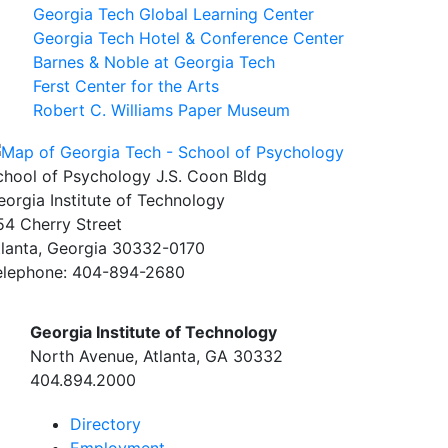
Georgia Tech Global Learning Center
Georgia Tech Hotel & Conference Center
Barnes & Noble at Georgia Tech
Ferst Center for the Arts
Robert C. Williams Paper Museum
chool of Psychology J.S. Coon Bldg
eorgia Institute of Technology
54 Cherry Street
tlanta, Georgia 30332-0170
elephone: 404-894-2680
Georgia Institute of Technology
North Avenue, Atlanta, GA 30332
404.894.2000
Directory
Employment