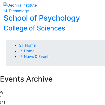
Skip To Keyboard Navigation
Skip to
To
content
School of Psychology
College of Sciences
You are here:
GT Home
Home
News & Events
Events Archive
ug
7
021